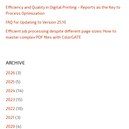
Efficiency and Quality in Digital Printing – Reports as the Key to
Process Optimization
FAQ for Updating to Version 25.10
Efficient job processing despite different page sizes: How to
master complex PDF files with ColorGATE
ARCHIVE
2026
(3)
2025
(5)
2024
(14)
2023
(15)
2022
(10)
2021
(3)
2020
(4)