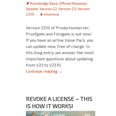
Knowledge Base
,
Official Releases
,
Update
,
Version 22
,
Version 23
,
Version
23.10
vtsenova
Version 23.10 of Productionserver,
Proofgate and Filmgate is out now!
If you have an active Value Pack, you
can update now, free of charge. In
this blog entry, we answer the most
important questions about updating
from V23 to V23.10.
Updating from V23 to V23.10
Continue reading
→
REVOKE A LICENSE – THIS
IS HOW IT WORKS!