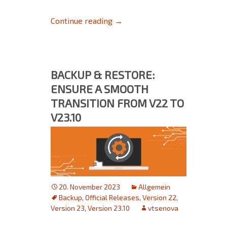
Décor reproduction with autom
Continue reading
→
BACKUP & RESTORE:
ENSURE A SMOOTH
TRANSITION FROM V22 TO
V23.10
20. November 2023
Allgemein
Backup
,
Official Releases
,
Version 22
,
Version 23
,
Version 23.10
vtsenova