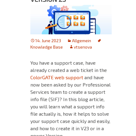
14. June 2023
Allgemein
Knowledge Base
vtsenova
You have a support case, have
already created a web ticket in the
ColorGATE web support
and have
now been asked by our Professional
Services team to create a support
info file (SIF)? In this blog article,
you will learn what a support info
file actually is, how it helps to solve
your support case quickly and easily,
and how to create it in V23 or in a
newer Version.