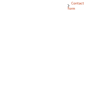
Contact
form