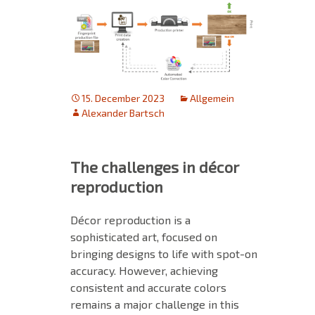
15. December 2023
Allgemein
Alexander Bartsch
The challenges in décor
reproduction
Décor reproduction is a
sophisticated art, focused on
bringing designs to life with spot-on
accuracy. However, achieving
consistent and accurate colors
remains a major challenge in this