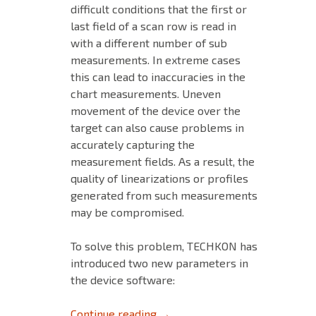
difficult conditions that the first or
last field of a scan row is read in
with a different number of sub
measurements. In extreme cases
this can lead to inaccuracies in the
chart measurements. Uneven
movement of the device over the
target can also cause problems in
accurately capturing the
measurement fields. As a result, the
quality of linearizations or profiles
generated from such measurements
may be compromised.
To solve this problem, TECHKON has
introduced two new parameters in
the device software:
HOW TO MEASURE LINEARIZA
Continue reading
→