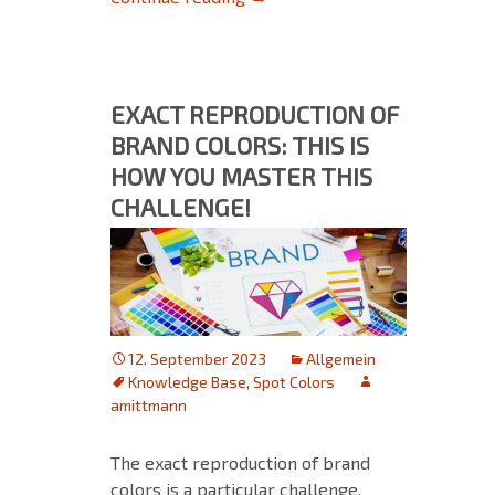
EXACT REPRODUCTION OF
BRAND COLORS: THIS IS
HOW YOU MASTER THIS
CHALLENGE!
12. September 2023
Allgemein
Knowledge Base
,
Spot Colors
amittmann
The exact reproduction of brand
colors is a particular challenge,