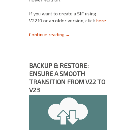
If you want to create a SIF using
V22.10 or an older version, click
here
How to create a Support Info F
Continue reading
→
BACKUP & RESTORE:
ENSURE A SMOOTH
TRANSITION FROM V22 TO
V23