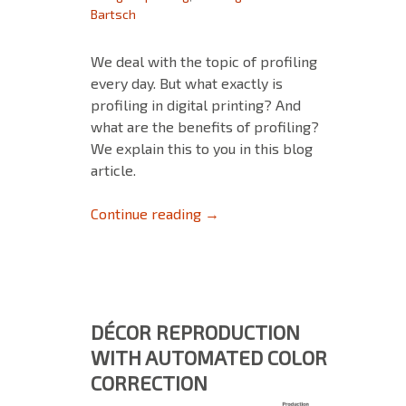
Bartsch
We deal with the topic of profiling
every day. But what exactly is
profiling in digital printing? And
what are the benefits of profiling?
We explain this to you in this blog
article.
Profiling in Digital Printing
Continue reading
→
DÉCOR REPRODUCTION
WITH AUTOMATED COLOR
CORRECTION