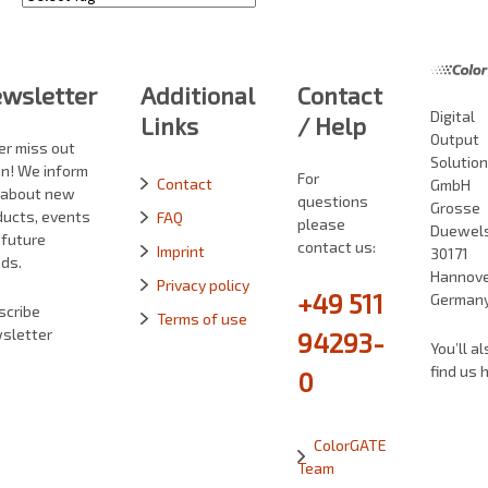
wsletter
Additional
Contact
Digital
Links
/ Help
Output
er miss out
Solutio
in! We inform
For
Contact
GmbH
 about new
questions
Grosse
ducts, events
FAQ
please
Duewelst
 future
contact us:
Imprint
30171
ds.
Hannove
Privacy policy
+49 511
German
scribe
Terms of use
sletter
94293-
You’ll al
find us 
0
ColorGATE
Team