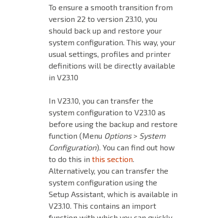
To ensure a smooth transition from
version 22 to version 23.10, you
should back up and restore your
system
configuration. This way, your
usual settings, profiles and printer
definitions will be directly available
in V23.10
In V23.10, you can transfer the
system configuration to V23.10 as
before using the backup and restore
function (Menu
Options
>
System
Configuration
). You can find out how
to do this in
this section
.
Alternatively, you can transfer the
system configuration using the
Setup Assistant, which is available in
V23.10. This contains an import
function with which you can quickly