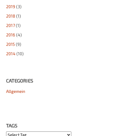
2019
(3)
2018
(1)
2017
(1)
2016
(4)
2015
(9)
2014
(10)
CATEGORIES
Allgemein
TAGS
Tags