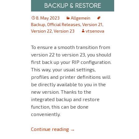
8. May 2023
Allgemein
Backup
,
Official Releases
,
Version 21
,
Version 22
,
Version 23
vtsenova
To ensure a smooth transition from
version 22 to version 23, you should
first back up your RIP configuration.
This way, your usual settings,
profiles and printer definitions will
be directly available to you in the
new version. Thanks to the
integrated backup and restore
function, this can be done
conveniently.
Backup & Restore: Ensure a sm
Continue reading
→