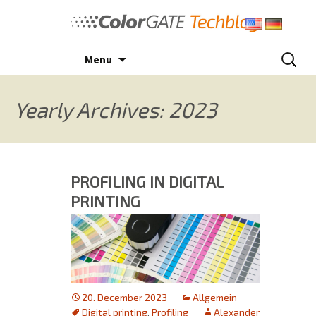
Skip
to
content
Search
Menu
for:
Yearly Archives: 2023
PROFILING IN DIGITAL
PRINTING
20. December 2023
Allgemein
Digital printing
,
Profiling
Alexander