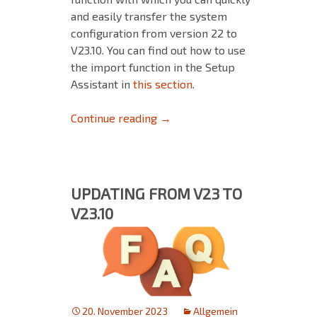
and easily transfer the system
configuration from version 22 to
V23.10. You can find out how to use
the import function in the Setup
Assistant in
this section
.
Backup & Restore: Ensure a sm
Continue reading
→
UPDATING FROM V23 TO
V23.10
20. November 2023
Allgemein