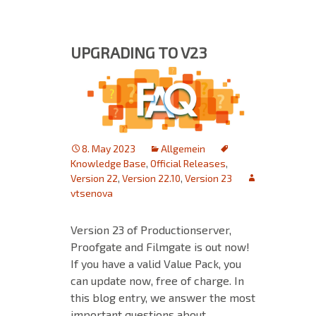
UPGRADING TO V23
8. May 2023
Allgemein
Knowledge Base
,
Official Releases
,
Version 22
,
Version 22.10
,
Version 23
vtsenova
Version 23 of Productionserver,
Proofgate and Filmgate is out now!
If you have a valid Value Pack, you
can update now, free of charge. In
this blog entry, we answer the most
important questions about