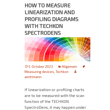
HOW TO MEASURE
LINEARIZATION AND
PROFILING DIAGRAMS
WITH TECHKON
SPECTRODENS
5. October 2023
Allgemein
Measuring devices
,
Techkon
amittmann
If linearization or profiling charts
are to be measured with the scan
function of the TECHKON
SpectroDens, it may happen under