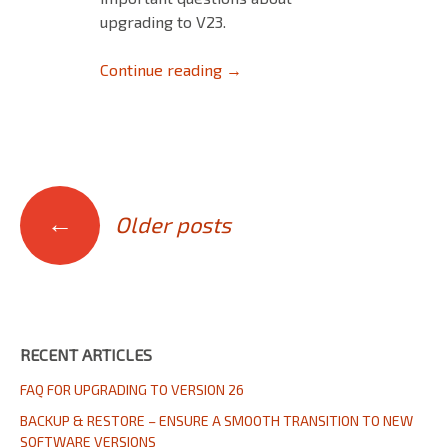
upgrading to V23.
Upgrading to V23
Continue reading
→
Posts
←
Older posts
navigation
RECENT ARTICLES
FAQ FOR UPGRADING TO VERSION 26
BACKUP & RESTORE – ENSURE A SMOOTH TRANSITION TO NEW
SOFTWARE VERSIONS