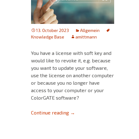
13. October 2023
Allgemein
Knowledge Base
amittmann
You have a license with soft key and
would like to revoke it, e.g. because
you want to update your software,
use the license on another computer
or because you no longer have
access to your computer or your
ColorGATE software?
Revoke a license – This is how 
Continue reading
→