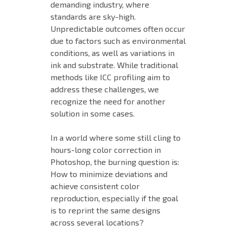
demanding industry, where
standards are sky-high.
Unpredictable outcomes often occur
due to factors such as environmental
conditions, as well as variations in
ink and substrate. While traditional
methods like ICC profiling aim to
address these challenges, we
recognize the need for another
solution in some cases.
In a world where some still cling to
hours-long color correction in
Photoshop, the burning question is:
How to minimize deviations and
achieve consistent color
reproduction, especially if the goal
is to reprint the same designs
across several locations?