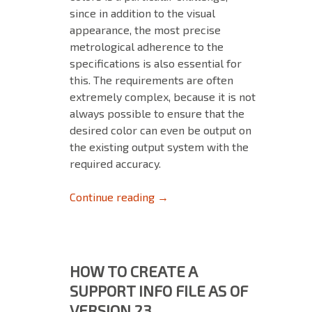
since in addition to the visual
appearance, the most precise
metrological adherence to the
specifications is also essential for
this. The requirements are often
extremely complex, because it is not
always possible to ensure that the
desired color can even be output on
the existing output system with the
required accuracy.
EXACT REPRODUCTION OF BRA
Continue reading
→
HOW TO CREATE A
SUPPORT INFO FILE AS OF
VERSION 23