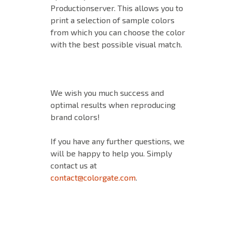
Productionserver. This allows you to
print a selection of sample colors
from which you can choose the color
with the best possible visual match.
We wish you much success and
optimal results when reproducing
brand colors!
If you have any further questions, we
will be happy to help you. Simply
contact us at
contact@colorgate.com
.