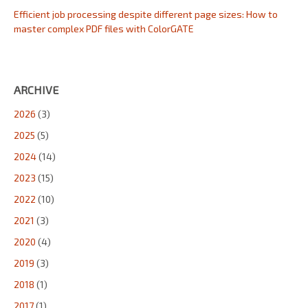
Efficient job processing despite different page sizes: How to
master complex PDF files with ColorGATE
ARCHIVE
2026
(3)
2025
(5)
2024
(14)
2023
(15)
2022
(10)
2021
(3)
2020
(4)
2019
(3)
2018
(1)
2017
(1)