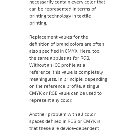
necessarily contain every color that
can be represented in terms of
printing technology in textile
printing.
Replacement values for the
definition of brand colors are often
also specified in CMYK. Here, too,
the same applies as for RGB:
Without an ICC profile as a
reference, this value is completely
meaningless. In principle, depending
on the reference profile, a single
CMYK or RGB value can be used to
represent any color.
Another problem with all color
spaces defined in RGB or CMYK is
that these are device-dependent