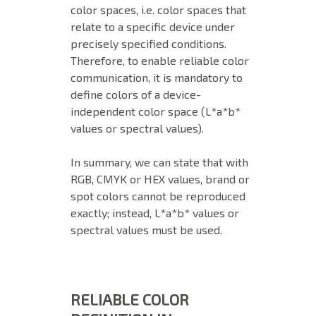
color spaces, i.e. color spaces that
relate to a specific device under
precisely specified conditions.
Therefore, to enable reliable color
communication, it is mandatory to
define colors of a device-
independent color space (L*a*b*
values or spectral values).
In summary, we can state that with
RGB, CMYK or HEX values, brand or
spot colors cannot be reproduced
exactly; instead, L*a*b* values or
spectral values must be used.
RELIABLE COLOR