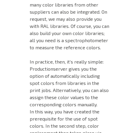
many color libraries from other
suppliers can also be integrated. On
request, we may also provide you
with RAL libraries. Of course, you can
also build your own color libraries;
all you need is a spectrophotometer
to measure the reference colors.
In practice, then, it’s really simple:
Productionserver gives you the
option of automatically including
spot colors from libraries in the
print jobs. Alternatively, you can also
assign these color values to the
corresponding colors manually.
In this way, you have created the
prerequisite for the use of spot
colors. In the second step, color
replacement then takes place via