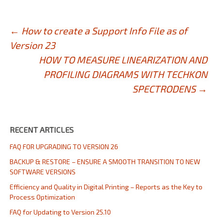
Post
←
How to create a Support Info File as of
Version 23
navigation
HOW TO MEASURE LINEARIZATION AND
PROFILING DIAGRAMS WITH TECHKON
SPECTRODENS
→
RECENT ARTICLES
FAQ FOR UPGRADING TO VERSION 26
BACKUP & RESTORE – ENSURE A SMOOTH TRANSITION TO NEW
SOFTWARE VERSIONS
Efficiency and Quality in Digital Printing – Reports as the Key to
Process Optimization
FAQ for Updating to Version 25.10