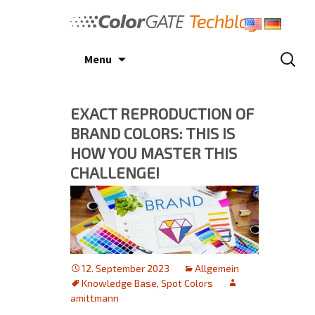
Skip
to
content
Search
Menu
for:
EXACT REPRODUCTION OF
BRAND COLORS: THIS IS
HOW YOU MASTER THIS
CHALLENGE!
12. September 2023
Allgemein
Knowledge Base
,
Spot Colors
amittmann