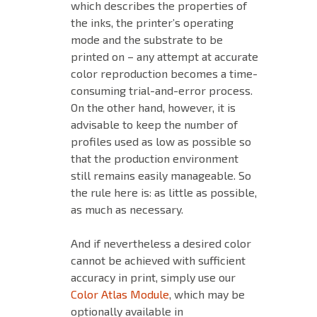
which describes the properties of
the inks, the printer’s operating
mode and the substrate to be
printed on – any attempt at accurate
color reproduction becomes a time-
consuming trial-and-error process.
On the other hand, however, it is
advisable to keep the number of
profiles used as low as possible so
that the production environment
still remains easily manageable. So
the rule here is: as little as possible,
as much as necessary.
And if nevertheless a desired color
cannot be achieved with sufficient
accuracy in print, simply use our
Color Atlas Module
, which may be
optionally available in