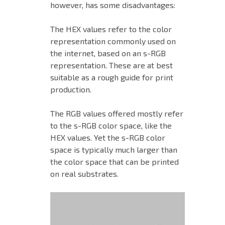
however, has some disadvantages:
The HEX values refer to the color
representation commonly used on
the internet, based on an s-RGB
representation. These are at best
suitable as a rough guide for print
production.
The RGB values offered mostly refer
to the s-RGB color space, like the
HEX values. Yet the s-RGB color
space is typically much larger than
the color space that can be printed
on real substrates.