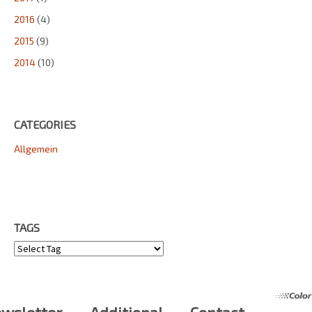
2016
(4)
2015
(9)
2014
(10)
CATEGORIES
Allgemein
TAGS
Tags