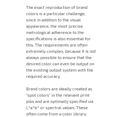
The exact reproduction of brand
colors is a particular challenge,
since in addition to the visual
appearance, the most precise
metrological adherence to the
specifications is also essential for
this. The requirements are often
extremely complex, because it is not
always possible to ensure that the
desired color can even be output on
the existing output system with the
required accuracy.
Brand colors are ideally created as
“spot colors” in the relevant print
jobs and are optimally specified via
L*a*b* or spectral values. These
often come from a color library.