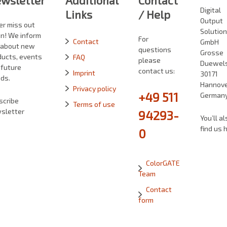
wsletter
Additional
Contact
Digital
Links
/ Help
Output
er miss out
Solutio
in! We inform
For
Contact
GmbH
 about new
questions
Grosse
ducts, events
FAQ
please
Duewelst
 future
contact us:
Imprint
30171
ds.
Hannove
Privacy policy
+49 511
German
scribe
Terms of use
sletter
94293-
You’ll al
find us 
0
ColorGATE
Team
Contact
form