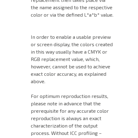
the name assigned to the respective
color or via the defined L*a*b* value.
In order to enable a usable preview
or screen display, the colors created
in this way usually have a CMYK or
RGB replacement value, which,
however, cannot be used to achieve
exact color accuracy, as explained
above.
For optimum reproduction results,
please note in advance that the
prerequisite for any accurate color
reproduction is always an exact
characterization of the output
process. Without ICC profiling –