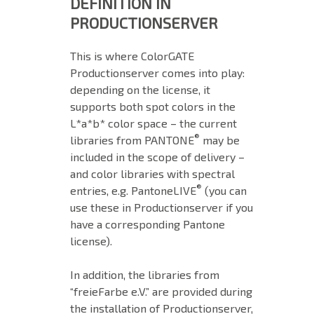
DEFINITION IN
PRODUCTIONSERVER
This is where ColorGATE
Productionserver comes into play:
depending on the license, it
supports both spot colors in the
L*a*b* color space – the current
®
libraries from PANTONE
may be
included in the scope of delivery –
and color libraries with spectral
®
entries, e.g. PantoneLIVE
(you can
use these in Productionserver if you
have a corresponding Pantone
license).
In addition, the libraries from
“freieFarbe e.V.” are provided during
the installation of Productionserver,