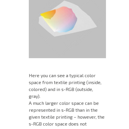
Here you can see a typical color
space from textile printing (inside,
colored) and in s-RGB (outside,
gray).
A much larger color space can be
represented in s-RGB than in the
given textile printing – however, the
s-RGB color space does not