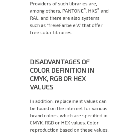
Providers of such libraries are,
®
®
among others, PANTONE
, HKS
and
RAL, and there are also systems
such as “freieFarbe e.V.” that offer
free color libraries.
DISADVANTAGES OF
COLOR DEFINITION IN
CMYK, RGB OR HEX
VALUES
In addition, replacement values can
be found on the internet for various
brand colors, which are specified in
CMYK, RGB or HEX values. Color
reproduction based on these values,