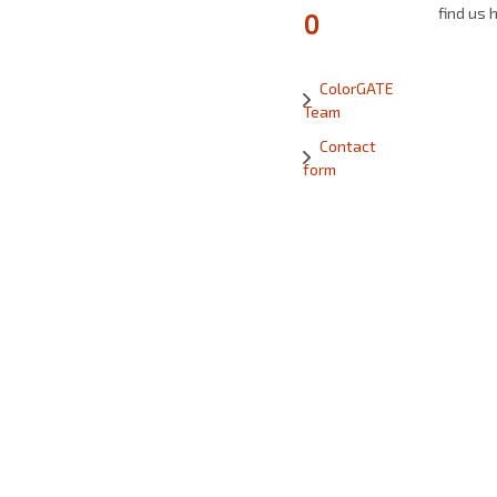
find us 
0
ColorGATE
Team
Contact
form