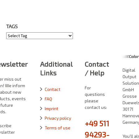
TAGS
Tags
wsletter
Additional
Contact
Digital
Links
/ Help
Output
er miss out
Solutio
in! We inform
For
Contact
GmbH
 about new
questions
Grosse
ducts, events
FAQ
please
Duewelst
 future
contact us:
Imprint
30171
ds.
Hannove
Privacy policy
+49 511
German
scribe
Terms of use
sletter
94293-
You’ll al