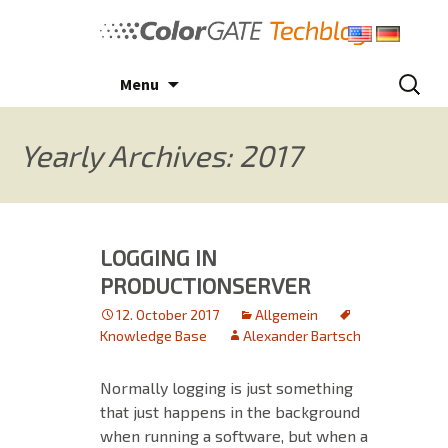
Skip
to
content
Search
Menu
for:
Yearly Archives: 2017
LOGGING IN
PRODUCTIONSERVER
12. October 2017
Allgemein
Knowledge Base
Alexander Bartsch
Normally logging is just something
that just happens in the background
when running a software, but when a