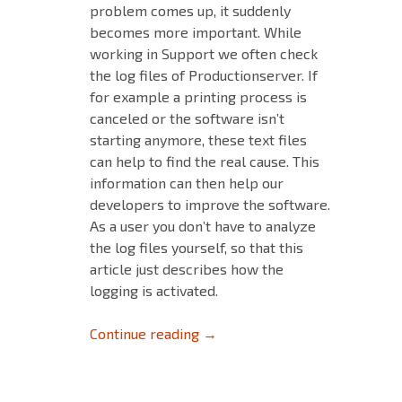
problem comes up, it suddenly
becomes more important. While
working in Support we often check
the log files of Productionserver. If
for example a printing process is
canceled or the software isn’t
starting anymore, these text files
can help to find the real cause. This
information can then help our
developers to improve the software.
As a user you don’t have to analyze
the log files yourself, so that this
article just describes how the
logging is activated.
Logging in Productionserver
Continue reading
→