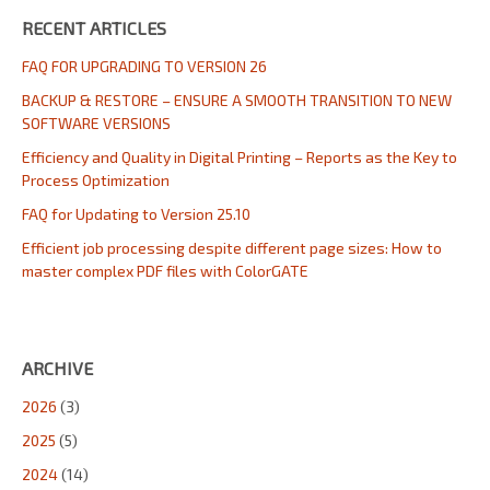
RECENT ARTICLES
FAQ FOR UPGRADING TO VERSION 26
BACKUP & RESTORE – ENSURE A SMOOTH TRANSITION TO NEW
SOFTWARE VERSIONS
Efficiency and Quality in Digital Printing – Reports as the Key to
Process Optimization
FAQ for Updating to Version 25.10
Efficient job processing despite different page sizes: How to
master complex PDF files with ColorGATE
ARCHIVE
2026
(3)
2025
(5)
2024
(14)