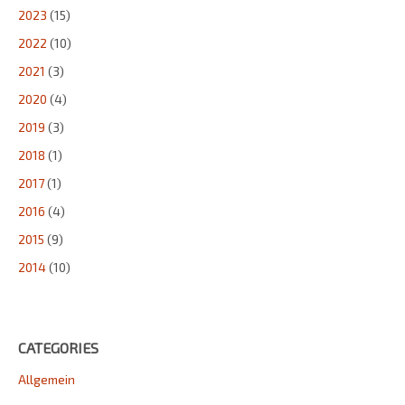
2023
(15)
2022
(10)
2021
(3)
2020
(4)
2019
(3)
2018
(1)
2017
(1)
2016
(4)
2015
(9)
2014
(10)
CATEGORIES
Allgemein