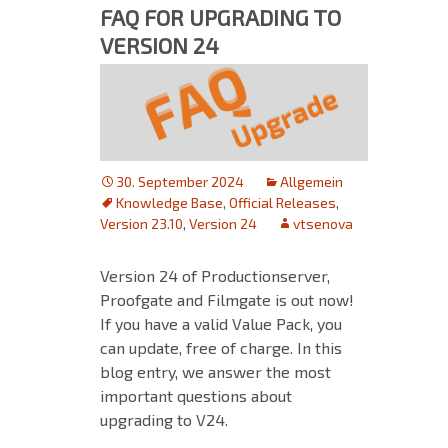
FAQ FOR UPGRADING TO
VERSION 24
30. September 2024
Allgemein
Knowledge Base
,
Official Releases
,
Version 23.10
,
Version 24
vtsenova
Version 24 of Productionserver,
Proofgate and Filmgate is out now!
If you have a valid Value Pack, you
can update, free of charge. In this
blog entry, we answer the most
important questions about
upgrading to V24.