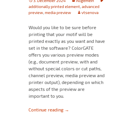
3. December 2024
Allgemein
additionally printed element
,
advanced
preview
,
media preview
vtsenova
Would you like to be sure before
printing that your motif will be
printed exactly as you want and have
set in the software? ColorGATE
offers you various preview modes
(e.g., document preview, with and
without special colors or cut paths,
channel preview, media preview and
printer output), depending on which
aspects of the preview are
important to you.
Optimized print preview: Print
Continue reading
→