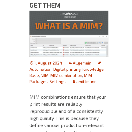
GET THEM
1. August 2024
Allgemein
Automation
,
Digital printing
,
Knowledge
Base
,
MIM
,
MIM combination
,
MIM
Packages
,
Settings
amittmann
MIM combinations ensure that your
print results are reliably
reproducible and of a consistently
high quality. This is because they
define various production-relevant