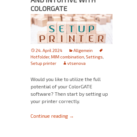
COLORGATE
24. April 2024
Allgemein
Hotfolder
,
MIM combination
,
Settings
,
Setup printer
vtsenova
Would you like to utilize the full
potential of your ColorGATE
software? Then start by setting up
your printer correctly.
Printer Setup: Simple and Intu
Continue reading
→