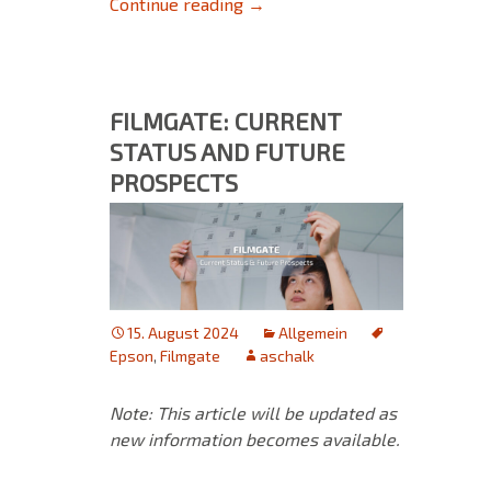
FAQ for Upgrading to Version 
Continue reading
→
FILMGATE: CURRENT
STATUS AND FUTURE
PROSPECTS
15. August 2024
Allgemein
Epson
,
Filmgate
aschalk
Note: This article will be updated as
new information becomes available.