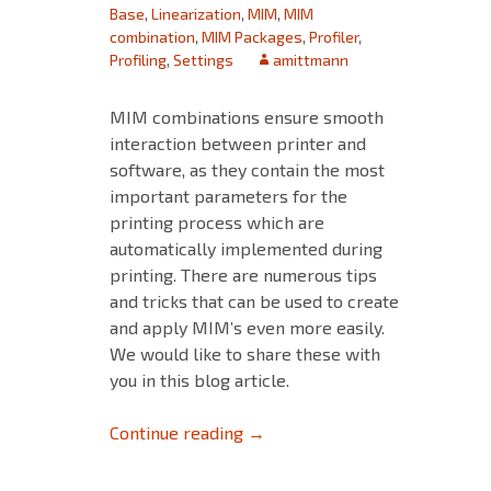
Base
,
Linearization
,
MIM
,
MIM
combination
,
MIM Packages
,
Profiler
,
Profiling
,
Settings
amittmann
MIM combinations ensure smooth
interaction between printer and
software, as they contain the most
important parameters for the
printing process which are
automatically implemented during
printing. There are numerous tips
and tricks that can be used to create
and apply MIM’s even more easily.
We would like to share these with
you in this blog article.
Tips and Tricks for MIM’s – Pa
Continue reading
→