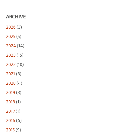
ARCHIVE
2026
(3)
2025
(5)
2024
(14)
2023
(15)
2022
(10)
2021
(3)
2020
(4)
2019
(3)
2018
(1)
2017
(1)
2016
(4)
2015
(9)