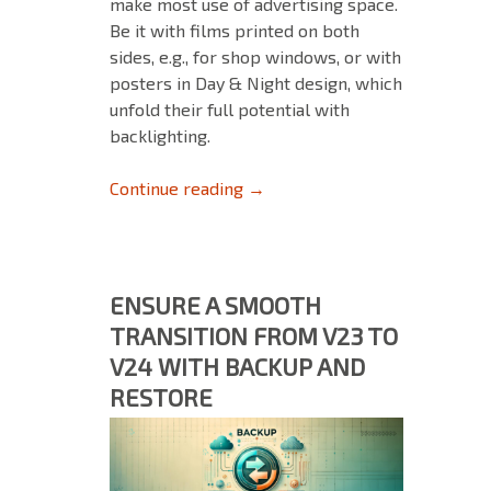
make most use of advertising space.
Be it with films printed on both
sides, e.g., for shop windows, or with
posters in Day & Night design, which
unfold their full potential with
backlighting.
Print More Accurately and Eff
Continue reading
→
ENSURE A SMOOTH
TRANSITION FROM V23 TO
V24 WITH BACKUP AND
RESTORE