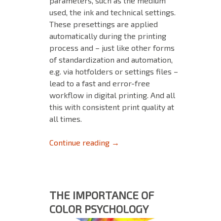
parameters, such as the medium
used, the ink and technical settings.
These presettings are applied
automatically during the printing
process and – just like other forms
of standardization and automation,
e.g. via hotfolders or settings files –
lead to a fast and error-free
workflow in digital printing. And all
this with consistent print quality at
all times.
Tips and Tricks for MIM’s – Pa
Continue reading
→
THE IMPORTANCE OF
COLOR PSYCHOLOGY