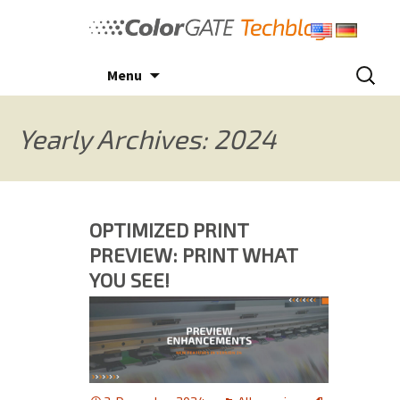
Skip
to
content
Search
Menu
for:
Yearly Archives: 2024
OPTIMIZED PRINT
PREVIEW: PRINT WHAT
YOU SEE!