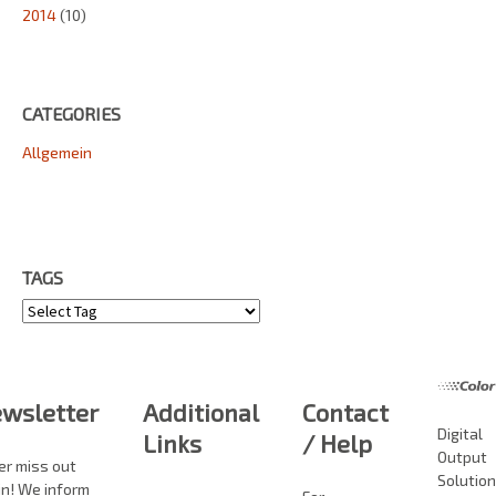
2014
(10)
CATEGORIES
Allgemein
TAGS
Tags
wsletter
Additional
Contact
Digital
Links
/ Help
Output
er miss out
Solutio
in! We inform