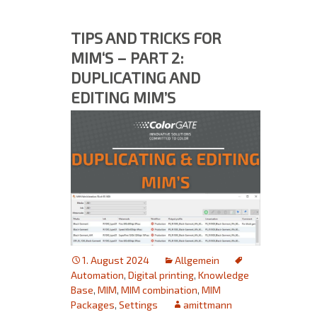
TIPS AND TRICKS FOR
MIM‘S – PART 2:
DUPLICATING AND
EDITING MIM’S
1. August 2024
Allgemein
Automation
,
Digital printing
,
Knowledge
Base
,
MIM
,
MIM combination
,
MIM
Packages
,
Settings
amittmann