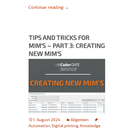
Filmgate: Current Status and 
Continue reading
→
TIPS AND TRICKS FOR
MIM’S – PART 3: CREATING
NEW MIM’S
1. August 2024
Allgemein
Automation
,
Digital printing
,
Knowledge