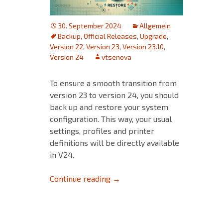
30. September 2024
Allgemein
Backup
,
Official Releases
,
Upgrade
,
Version 22
,
Version 23
,
Version 23.10
,
Version 24
vtsenova
To ensure a smooth transition from
version 23 to version 24, you should
back up and restore your system
configuration. This way, your usual
settings, profiles and printer
definitions will be directly available
in V24.
Ensure a smooth transition fr
Continue reading
→