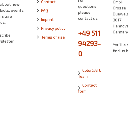
For
Contact
GmbH
 about new
questions
Grosse
ducts, events
FAQ
please
Duewelst
 future
contact us:
Imprint
30171
ds.
Hannove
Privacy policy
+49 511
German
scribe
Terms of use
sletter
94293-
You’ll al
find us 
0
ColorGATE
Team
Contact
form