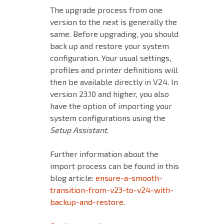
The upgrade process from one
version to the next is generally the
same. Before upgrading, you should
back up and restore your system
configuration. Your usual settings,
profiles and printer definitions will
then be available directly in V24. In
version 23.10 and higher, you also
have the option of importing your
system configurations using the
Setup Assistant
.
Further information about the
import process can be found in this
blog article:
ensure-a-smooth-
transition-from-v23-to-v24-with-
backup-and-restore.