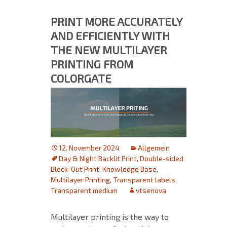
PRINT MORE ACCURATELY
AND EFFICIENTLY WITH
THE NEW MULTILAYER
PRINTING FROM
COLORGATE
12. November 2024
Allgemein
Day & Night Backlit Print
,
Double-sided
Block-Out Print
,
Knowledge Base
,
Multilayer Printing
,
Transparent labels
,
Transparent medium
vtsenova
Multilayer printing is the way to