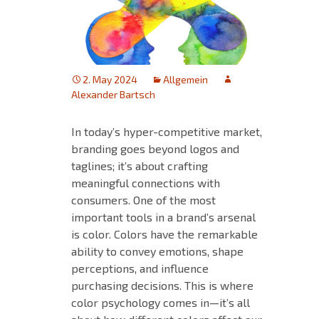
2. May 2024
Allgemein
Alexander Bartsch
In today’s hyper-competitive market,
branding goes beyond logos and
taglines; it’s about crafting
meaningful connections with
consumers. One of the most
important tools in a brand’s arsenal
is color. Colors have the remarkable
ability to convey emotions, shape
perceptions, and influence
purchasing decisions. This is where
color psychology comes in—it’s all