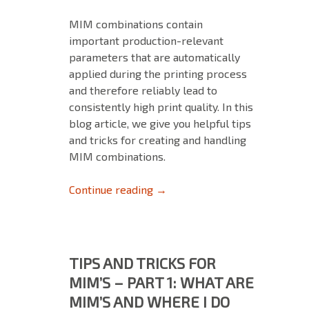
MIM combinations contain
important production-relevant
parameters that are automatically
applied during the printing process
and therefore reliably lead to
consistently high print quality. In this
blog article, we give you helpful tips
and tricks for creating and handling
MIM combinations.
Tips and Tricks for MIM‘s – Pa
Continue reading
→
TIPS AND TRICKS FOR
MIM’S – PART 1: WHAT ARE
MIM’S AND WHERE I DO