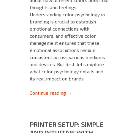
about how different colors affect our
thoughts and feelings.
Understanding color psychology in
branding is crucial to establish
emotional connections with
consumers, and effective color
management ensures that these
emotional associations remain
consistent across various mediums
and devices. But first, let’s explore
what color psychology entails and
its real impact on brands.
The Importance of Color Psyc
Continue reading
→
PRINTER SETUP: SIMPLE
AND INTUITIVE WITH