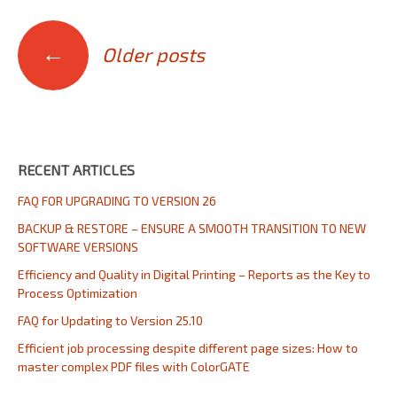
Posts
←
Older posts
navigation
RECENT ARTICLES
FAQ FOR UPGRADING TO VERSION 26
BACKUP & RESTORE – ENSURE A SMOOTH TRANSITION TO NEW
SOFTWARE VERSIONS
Efficiency and Quality in Digital Printing – Reports as the Key to
Process Optimization
FAQ for Updating to Version 25.10
Efficient job processing despite different page sizes: How to
master complex PDF files with ColorGATE