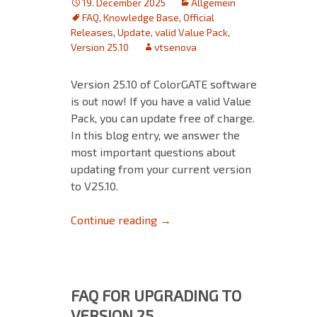
19. December 2025
Allgemein
FAQ
,
Knowledge Base
,
Official
Releases
,
Update
,
valid Value Pack
,
Version 25.10
vtsenova
Version 25.10 of ColorGATE software
is out now! If you have a valid Value
Pack, you can update free of charge.
In this blog entry, we answer the
most important questions about
updating from your current version
to V25.10.
FAQ for Updating to Version 25
Continue reading
→
FAQ FOR UPGRADING TO
VERSION 25