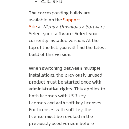
25.10.19143
The corresponding builds are
available on the
Support
Site
at
Menu
>
Download
>
Software
.
Select your software. Select your
currently installed version. At the
top of the list, you will find the latest
build of this version.
When switching between multiple
installations, the previously unused
product must be started once with
administrative rights. This applies to
both licenses with USB key
licenses and with soft key licenses.
For licenses with soft key, the
license must be revoked in the
previously used version before