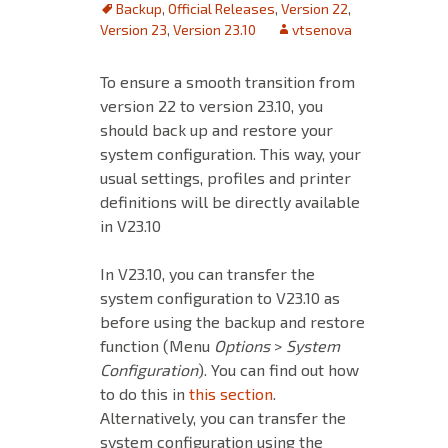
Backup
,
Official Releases
,
Version 22
,
Version 23
,
Version 23.10
vtsenova
To ensure a smooth transition from
version 22 to version 23.10, you
should back up and restore your
system
configuration. This way, your
usual settings, profiles and printer
definitions will be directly available
in V23.10
In V23.10, you can transfer the
system configuration to V23.10 as
before using the backup and restore
function (Menu
Options
>
System
Configuration
). You can find out how
to do this in
this section
.
Alternatively, you can transfer the
system configuration using the