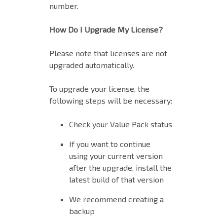
number.
How Do I Upgrade My License?
Please note that licenses are not
upgraded automatically.
To upgrade your license, the
following steps will be necessary:
Check your Value Pack status
If you want to continue
using your current version
after the upgrade, install the
latest build of that version
We recommend creating a
backup