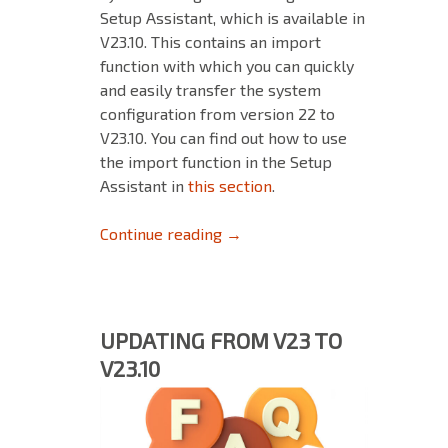
Setup Assistant, which is available in
V23.10. This contains an import
function with which you can quickly
and easily transfer the system
configuration from version 22 to
V23.10. You can find out how to use
the import function in the Setup
Assistant in
this section
.
Backup & Restore: Ensure a sm
Continue reading
→
UPDATING FROM V23 TO
V23.10