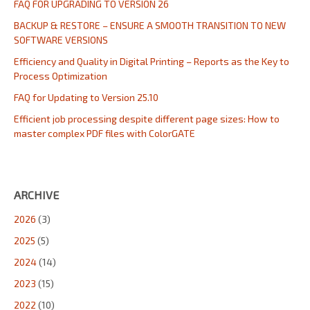
FAQ FOR UPGRADING TO VERSION 26
BACKUP & RESTORE – ENSURE A SMOOTH TRANSITION TO NEW
SOFTWARE VERSIONS
Efficiency and Quality in Digital Printing – Reports as the Key to
Process Optimization
FAQ for Updating to Version 25.10
Efficient job processing despite different page sizes: How to
master complex PDF files with ColorGATE
ARCHIVE
2026
(3)
2025
(5)
2024
(14)
2023
(15)
2022
(10)