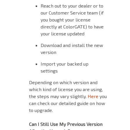
Reach out to your dealer or to
our Customer Service team (if
you bought your license
directly at ColorGATE) to have
your license updated
Download and install the new
version
Import your backed up
settings
Depending on which version and
which kind of license you are using,
the steps may vary slightly.
Here
you
can check our detailed guide on how
to upgrade.
Can I Still Use My Previous Version