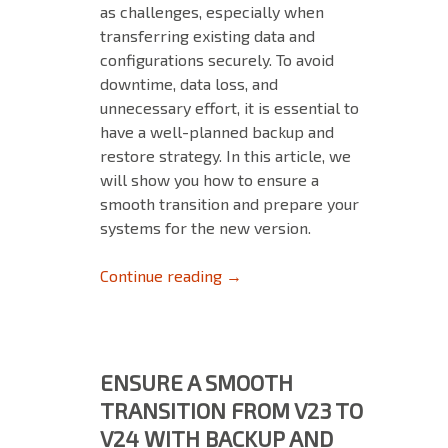
as challenges, especially when
transferring existing data and
configurations securely. To avoid
downtime, data loss, and
unnecessary effort, it is essential to
have a well-planned backup and
restore strategy. In this article, we
will show you how to ensure a
smooth transition and prepare your
systems for the new version.
Ensure a Smooth Transition F
Continue reading
→
ENSURE A SMOOTH
TRANSITION FROM V23 TO
V24 WITH BACKUP AND