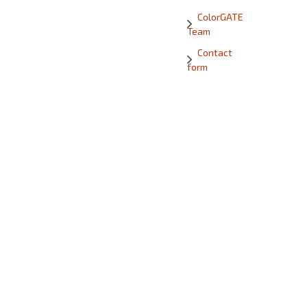
ColorGATE
Team
Contact
form