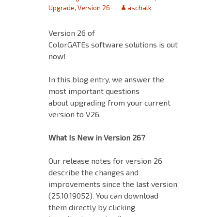
Upgrade
,
Version 26
aschalk
Version 26 of
ColorGATEs software solutions is out
now!
In this blog entry, we answer the
most important questions
about upgrading from your current
version to V26.
What Is New in Version 26?
Our release notes for version 26
describe the changes and
improvements since the last version
(25.10.19052). You can download
them directly by clicking