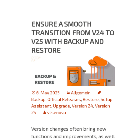
ENSURE A SMOOTH
TRANSITION FROM V24 TO
V25 WITH BACKUP AND
RESTORE
6. May 2025
Allgemein
Backup
,
Official Releases
,
Restore
,
Setup
Assistant
,
Upgrade
,
Version 24
,
Version
25
vtsenova
Version changes often bring new
functions and improvements, as well