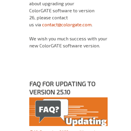
about upgrading your
ColorGATE software to version
26, please contact
us via
contact@colorgate.com
.
We wish you much success with your
new ColorGATE software version.
FAQ FOR UPDATING TO
VERSION 25.10