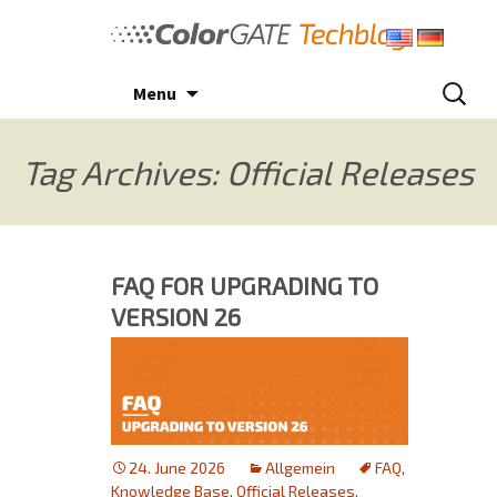
Skip
to
content
Search
Menu
for:
Tag Archives: Official Releases
FAQ FOR UPGRADING TO
VERSION 26
24. June 2026
Allgemein
FAQ
,
Knowledge Base
,
Official Releases
,