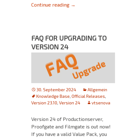
Ensure a smooth transition fr
Continue reading
→
FAQ FOR UPGRADING TO
VERSION 24
30. September 2024
Allgemein
Knowledge Base
,
Official Releases
,
Version 23.10
,
Version 24
vtsenova
Version 24 of Productionserver,
Proofgate and Filmgate is out now!
If you have a valid Value Pack, you