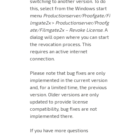
switching to another version. To do
this, select from the Windows start
menu
Productionserver/Proofgate/Fi
lmgate2x
>
Productionserver/Proofg
ate/Filmgate2x – Revoke License
. A
dialog will open where you can start
the revocation process. This
requires an active internet
connection.
Please note that bug fixes are only
implemented in the current version
and, for a limited time, the previous
version. Older versions are only
updated to provide license
compatibility, bug fixes are not
implemented there.
If you have more questions