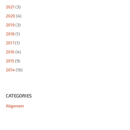
2021
(3)
2020
(4)
2019
(3)
2018
(1)
2017
(1)
2016
(4)
2015
(9)
2014
(10)
CATEGORIES
Allgemein