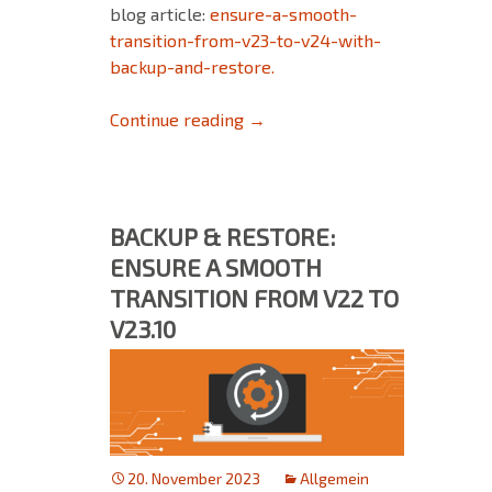
blog article:
ensure-a-smooth-
transition-from-v23-to-v24-with-
backup-and-restore.
FAQ for Upgrading to Version 
Continue reading
→
BACKUP & RESTORE:
ENSURE A SMOOTH
TRANSITION FROM V22 TO
V23.10
20. November 2023
Allgemein