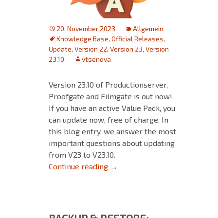
20. November 2023
Allgemein
Knowledge Base
,
Official Releases
,
Update
,
Version 22
,
Version 23
,
Version
23.10
vtsenova
Version 23.10 of Productionserver,
Proofgate and Filmgate is out now!
If you have an active Value Pack, you
can update now, free of charge. In
this blog entry, we answer the most
important questions about updating
from V23 to V23.10.
Updating from V23 to V23.10
Continue reading
→