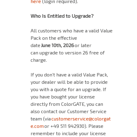
here
(login required).
Who Is Entitled to Upgrade?
All customers who have a valid Value
Pack on the effective
date
June 10th, 2026
or later
can upgrade to version 26 free of
charge.
If you don’t have a valid Value Pack,
your dealer will be able to provide
you with a quote for an upgrade. If
you have bought your license
directly from ColorGATE, you can
also contact our Customer Service
team (via
customerservice@colorgat
e.com
or +49 511 942930). Please
remember to include your license