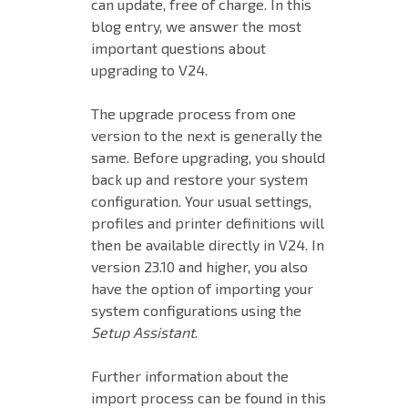
can update, free of charge. In this
blog entry, we answer the most
important questions about
upgrading to V24.
The upgrade process from one
version to the next is generally the
same. Before upgrading, you should
back up and restore your system
configuration. Your usual settings,
profiles and printer definitions will
then be available directly in V24. In
version 23.10 and higher, you also
have the option of importing your
system configurations using the
Setup Assistant
.
Further information about the
import process can be found in this