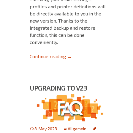
profiles and printer definitions will
be directly available to you in the
new version. Thanks to the
integrated backup and restore
function, this can be done
conveniently.
Backup & Restore: Ensure a sm
Continue reading
→
UPGRADING TO V23
8. May 2023
Allgemein