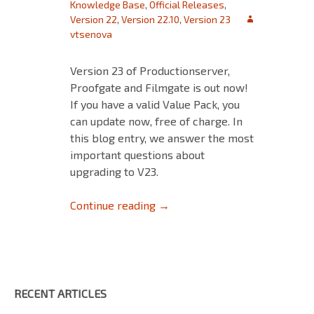
Knowledge Base
,
Official Releases
,
Version 22
,
Version 22.10
,
Version 23
vtsenova
Version 23 of Productionserver,
Proofgate and Filmgate is out now!
If you have a valid Value Pack, you
can update now, free of charge. In
this blog entry, we answer the most
important questions about
upgrading to V23.
Upgrading to V23
Continue reading
→
RECENT ARTICLES