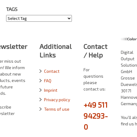
TAGS
Tags
wsletter
Additional
Contact
Digital
Links
/ Help
Output
er miss out
Solutio
in! We inform
For
Contact
GmbH
 about new
questions
Grosse
ducts, events
FAQ
please
Duewelst
 future
contact us:
Imprint
30171
ds.
Hannove
Privacy policy
+49 511
German
scribe
Terms of use
sletter
94293-
You’ll al
find us 
0