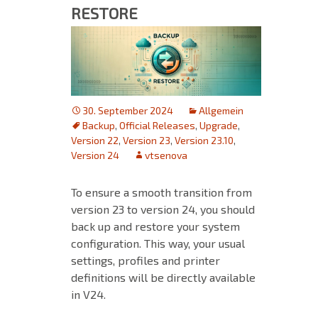
RESTORE
30. September 2024
Allgemein
Backup
,
Official Releases
,
Upgrade
,
Version 22
,
Version 23
,
Version 23.10
,
Version 24
vtsenova
To ensure a smooth transition from
version 23 to version 24, you should
back up and restore your system
configuration. This way, your usual
settings, profiles and printer
definitions will be directly available
in V24.