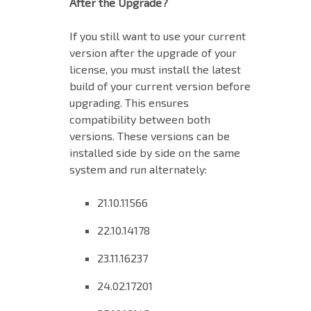
After the Upgrade?
If you still want to use your current
version after the upgrade of your
license, you must install the latest
build of your current version before
upgrading. This ensures
compatibility between both
versions. These versions can be
installed side by side on the same
system and run alternately:
21.10.11566
22.10.14178
23.11.16237
24.02.17201