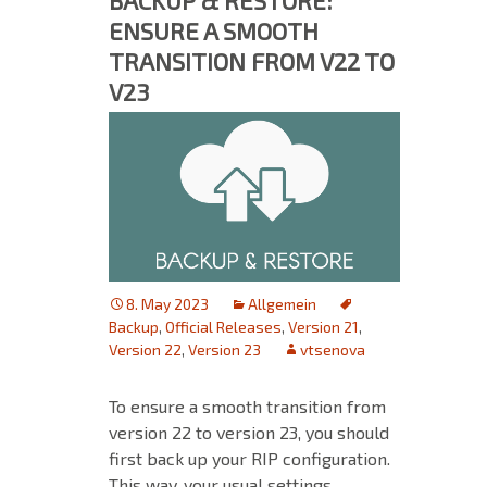
BACKUP & RESTORE:
ENSURE A SMOOTH
TRANSITION FROM V22 TO
V23
8. May 2023
Allgemein
Backup
,
Official Releases
,
Version 21
,
Version 22
,
Version 23
vtsenova
To ensure a smooth transition from
version 22 to version 23, you should
first back up your RIP configuration.
This way, your usual settings,