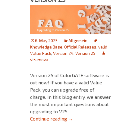
6. May 2025
Allgemein
Knowledge Base
,
Official Releases
,
valid
Value Pack
,
Version 24
,
Version 25
vtsenova
Version 25 of ColorGATE software is
out now! If you have a valid Value
Pack, you can upgrade free of
charge. In this blog entry, we answer
the most important questions about
upgrading to V25.
FAQ for Upgrading to Version 
Continue reading
→