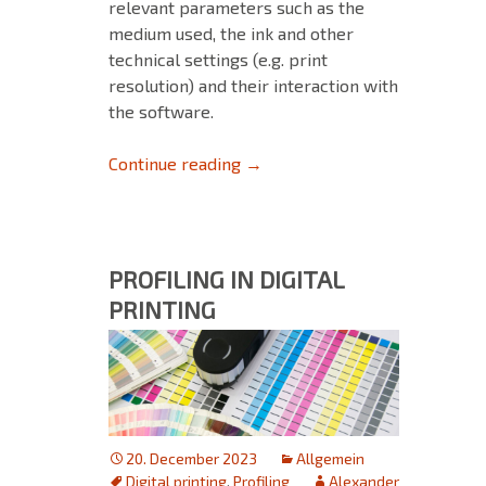
relevant parameters such as the
medium used, the ink and other
technical settings (e.g. print
resolution) and their interaction with
the software.
MIM combinations: Ensure opt
Continue reading
→
PROFILING IN DIGITAL
PRINTING
20. December 2023
Allgemein
Digital printing
,
Profiling
Alexander