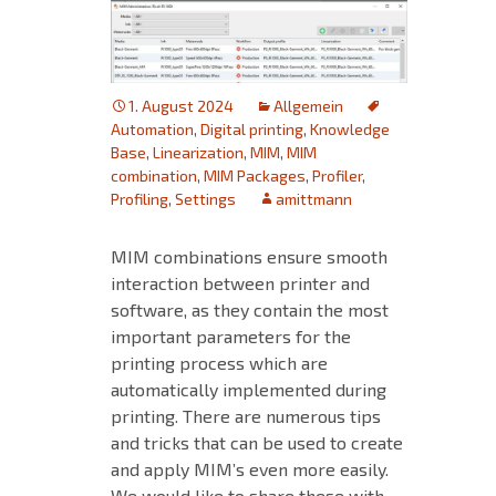
1. August 2024
Allgemein
Automation
,
Digital printing
,
Knowledge
Base
,
Linearization
,
MIM
,
MIM
combination
,
MIM Packages
,
Profiler
,
Profiling
,
Settings
amittmann
MIM combinations ensure smooth
interaction between printer and
software, as they contain the most
important parameters for the
printing process which are
automatically implemented during
printing. There are numerous tips
and tricks that can be used to create
and apply MIM’s even more easily.
We would like to share these with