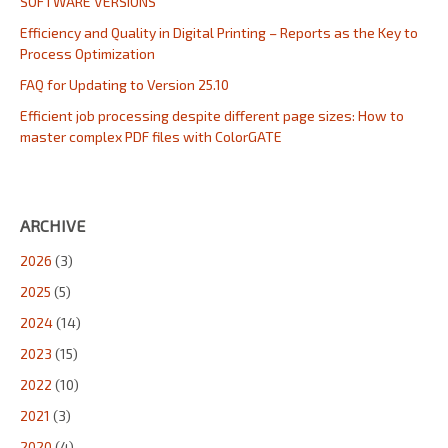
SOFTWARE VERSIONS
Efficiency and Quality in Digital Printing – Reports as the Key to
Process Optimization
FAQ for Updating to Version 25.10
Efficient job processing despite different page sizes: How to
master complex PDF files with ColorGATE
ARCHIVE
2026
(3)
2025
(5)
2024
(14)
2023
(15)
2022
(10)
2021
(3)
2020
(4)