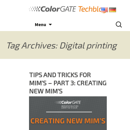
Skip
to
content
Search
Menu
for:
Tag Archives: Digital printing
TIPS AND TRICKS FOR
MIM’S – PART 3: CREATING
NEW MIM’S