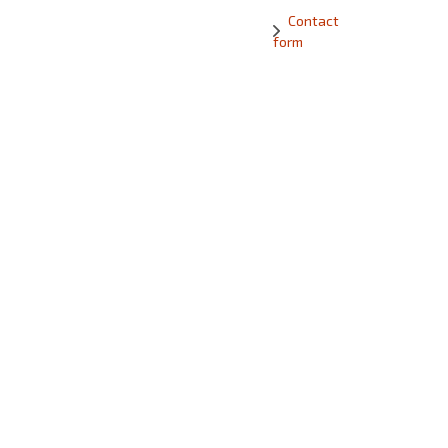
Contact
form