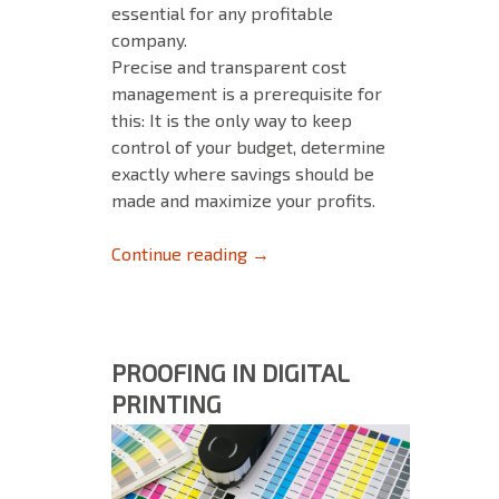
essential for any profitable
company.
Precise and transparent cost
management is a prerequisite for
this: It is the only way to keep
control of your budget, determine
exactly where savings should be
made and maximize your profits.
Budget certainty and higher pro
Continue reading
→
PROOFING IN DIGITAL
PRINTING