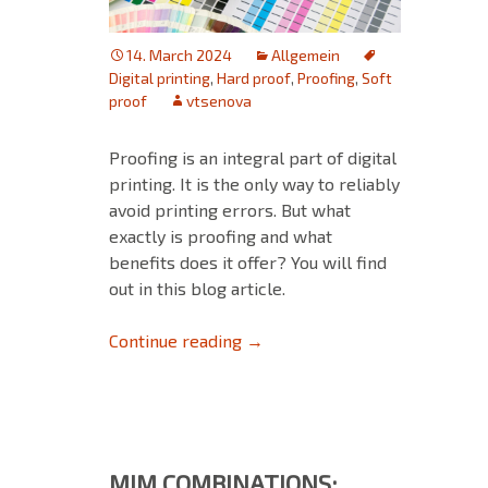
14. March 2024
Allgemein
Digital printing
,
Hard proof
,
Proofing
,
Soft
proof
vtsenova
Proofing is an integral part of digital
printing. It is the only way to reliably
avoid printing errors. But what
exactly is proofing and what
benefits does it offer? You will find
out in this blog article.
Proofing in Digital Printing
Continue reading
→
MIM COMBINATIONS: