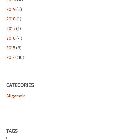
2019
(3)
2018
(1)
2017
(1)
2016
(4)
2015
(9)
2014
(10)
CATEGORIES
Allgemein
TAGS