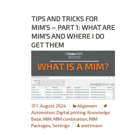
TIPS AND TRICKS FOR
MIM’S – PART 1: WHAT ARE
MIM’S AND WHERE I DO
GET THEM
1. August 2024
Allgemein
Automation
,
Digital printing
,
Knowledge
Base
,
MIM
,
MIM combination
,
MIM
Packages
,
Settings
amittmann