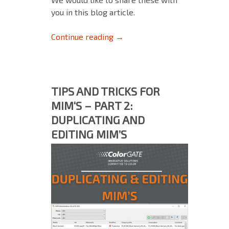
you in this blog article.
Tips and Tricks for MIM’s – Pa
Continue reading
→
TIPS AND TRICKS FOR
MIM‘S – PART 2:
DUPLICATING AND
EDITING MIM’S