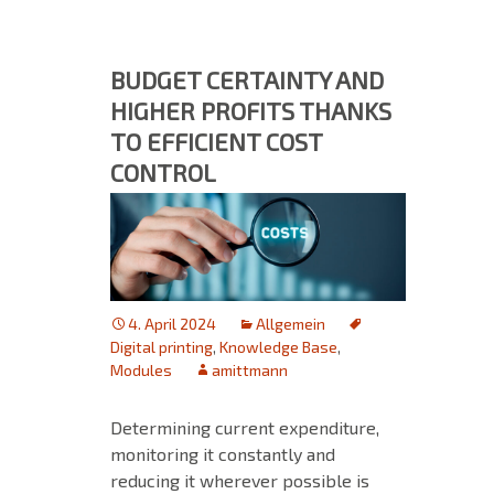
BUDGET CERTAINTY AND
HIGHER PROFITS THANKS
TO EFFICIENT COST
CONTROL
4. April 2024
Allgemein
Digital printing
,
Knowledge Base
,
Modules
amittmann
Determining current expenditure,
monitoring it constantly and
reducing it wherever possible is