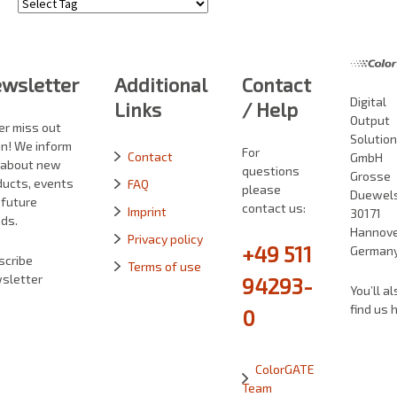
Tags
wsletter
Additional
Contact
Digital
Links
/ Help
Output
er miss out
Solutio
in! We inform
For
Contact
GmbH
 about new
questions
Grosse
ducts, events
FAQ
please
Duewelst
 future
contact us:
Imprint
30171
ds.
Hannove
Privacy policy
+49 511
German
scribe
Terms of use
sletter
94293-
You’ll al
find us 
0
ColorGATE
Team