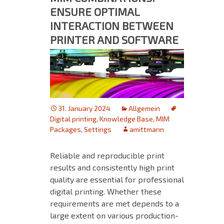
ENSURE OPTIMAL
INTERACTION BETWEEN
PRINTER AND SOFTWARE
31. January 2024
Allgemein
Digital printing
,
Knowledge Base
,
MIM
Packages
,
Settings
amittmann
Reliable and reproducible print
results and consistently high print
quality are essential for professional
digital printing. Whether these
requirements are met depends to a
large extent on various production-