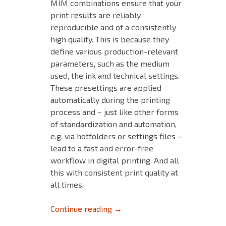
MIM combinations ensure that your
print results are reliably
reproducible and of a consistently
high quality. This is because they
define various production-relevant
parameters, such as the medium
used, the ink and technical settings.
These presettings are applied
automatically during the printing
process and – just like other forms
of standardization and automation,
e.g. via hotfolders or settings files –
lead to a fast and error-free
workflow in digital printing. And all
this with consistent print quality at
all times.
Tips and Tricks for MIM’s – Pa
Continue reading
→