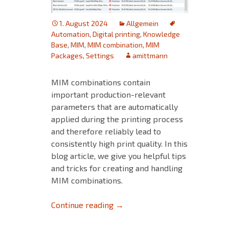
1. August 2024
Allgemein
Automation
,
Digital printing
,
Knowledge
Base
,
MIM
,
MIM combination
,
MIM
Packages
,
Settings
amittmann
MIM combinations contain
important production-relevant
parameters that are automatically
applied during the printing process
and therefore reliably lead to
consistently high print quality. In this
blog article, we give you helpful tips
and tricks for creating and handling
MIM combinations.
Tips and Tricks for MIM‘s – Pa
Continue reading
→