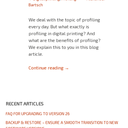
Bartsch
We deal with the topic of profiling
every day. But what exactly is
profiling in digital printing? And
what are the benefits of profiling?
We explain this to you in this blog
article.
Profiling in Digital Printing
Continue reading
→
RECENT ARTICLES
FAQ FOR UPGRADING TO VERSION 26
BACKUP & RESTORE – ENSURE A SMOOTH TRANSITION TO NEW