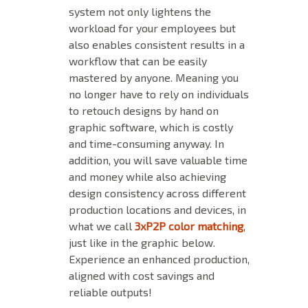
system not only lightens the
workload for your employees but
also enables consistent results in a
workflow that can be easily
mastered by anyone. Meaning you
no longer have to rely on individuals
to retouch designs by hand on
graphic software, which is costly
and time-consuming anyway. In
addition, you will save valuable time
and money while also achieving
design consistency across different
production locations and devices, in
what we call
3xP2P color matching
,
just like in the graphic below.
Experience an enhanced production,
aligned with cost savings and
reliable outputs!