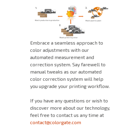
Embrace a seamless approach to
color adjustments with our
automated measurement and
correction system. Say farewell to
manual tweaks as our automated
color correction system will help
you upgrade your printing workflow.
If you have any questions or wish to
discover more about our technology,
feel free to contact us any time at
contact@colorgate.com