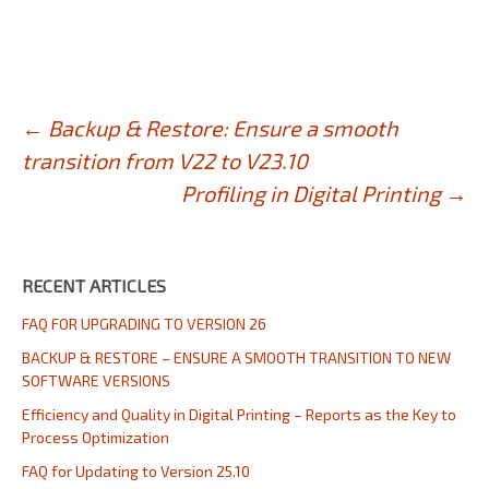
Post
←
Backup & Restore: Ensure a smooth
transition from V22 to V23.10
navigation
Profiling in Digital Printing
→
RECENT ARTICLES
FAQ FOR UPGRADING TO VERSION 26
BACKUP & RESTORE – ENSURE A SMOOTH TRANSITION TO NEW
SOFTWARE VERSIONS
Efficiency and Quality in Digital Printing – Reports as the Key to
Process Optimization
FAQ for Updating to Version 25.10