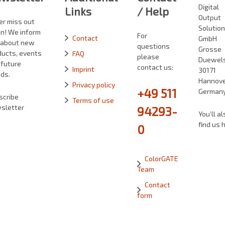
Digital
Links
/ Help
Output
er miss out
Solutio
in! We inform
For
Contact
GmbH
 about new
questions
Grosse
ducts, events
FAQ
please
Duewelst
 future
contact us:
Imprint
30171
ds.
Hannove
Privacy policy
+49 511
German
scribe
Terms of use
sletter
94293-
You’ll al
find us 
0
ColorGATE
Team
Contact
form