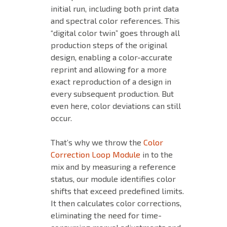
initial run, including both print data
and spectral color references. This
“digital color twin” goes through all
production steps of the original
design, enabling a color-accurate
reprint and allowing for a more
exact reproduction of a design in
every subsequent production. But
even here, color deviations can still
occur.
That’s why we throw the
Color
Correction Loop Module
in to the
mix and by measuring a reference
status, our module identifies color
shifts that exceed predefined limits.
It then calculates color corrections,
eliminating the need for time-