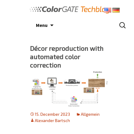
Skip
to
content
Search
Menu
for:
Décor reproduction with
automated color
correction
15. December 2023
Allgemein
Alexander Bartsch