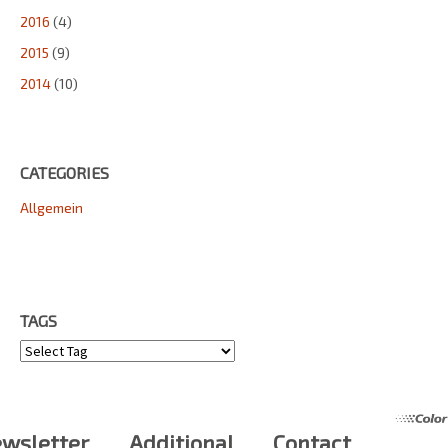
2016
(4)
2015
(9)
2014
(10)
CATEGORIES
Allgemein
TAGS
Tags
wsletter
Additional
Contact