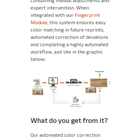
consuming manual adjustments and
expert intervention.
When
integrated with our
Fingerprint
Module
, this system ensures easy
color matching in future reprints,
automated correction of deviations
and completing a highly automated
workflow, just like in the graphic
below:
What do you get from it?
Our automated color correction