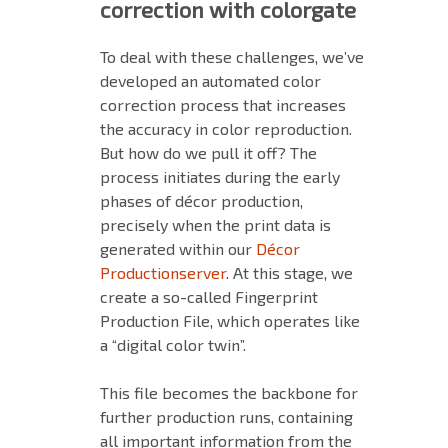
correction with colorgate
To deal with these challenges, we’ve
developed an automated color
correction process that increases
the accuracy in color reproduction.
But how do we pull it off? The
process initiates during the early
phases of décor production,
precisely when the print data is
generated within our
Décor
Productionserver
. At this stage, we
create a so-called Fingerprint
Production File, which operates like
a “digital color twin”.
This file becomes the backbone for
further production runs, containing
all important information from the