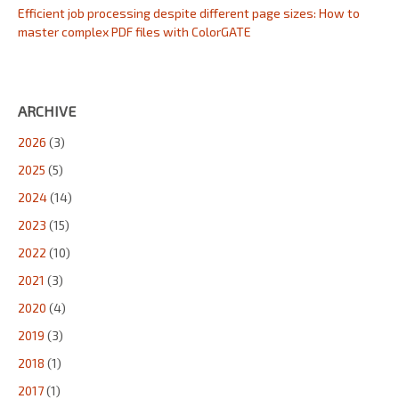
Efficient job processing despite different page sizes: How to
master complex PDF files with ColorGATE
ARCHIVE
2026
(3)
2025
(5)
2024
(14)
2023
(15)
2022
(10)
2021
(3)
2020
(4)
2019
(3)
2018
(1)
2017
(1)