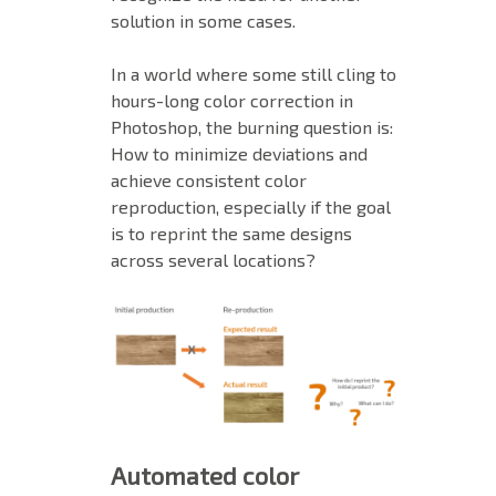
solution in some cases.
In a world where some still cling to
hours-long color correction in
Photoshop, the burning question is:
How to minimize deviations and
achieve consistent color
reproduction, especially if the goal
is to reprint the same designs
across several locations?
Automated color