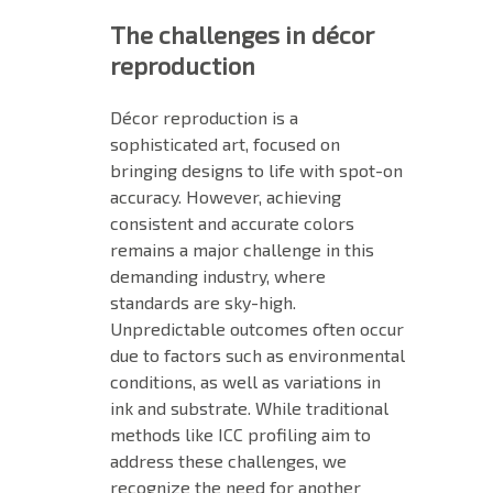
The challenges in décor
reproduction
Décor reproduction is a
sophisticated art, focused on
bringing designs to life with spot-on
accuracy. However, achieving
consistent and accurate colors
remains a major challenge in this
demanding industry, where
standards are sky-high.
Unpredictable outcomes often occur
due to factors such as environmental
conditions, as well as variations in
ink and substrate. While traditional
methods like ICC profiling aim to
address these challenges, we
recognize the need for another