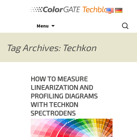
Skip
to
content
Search
Menu
for:
Tag Archives: Techkon
HOW TO MEASURE
LINEARIZATION AND
PROFILING DIAGRAMS
WITH TECHKON
SPECTRODENS