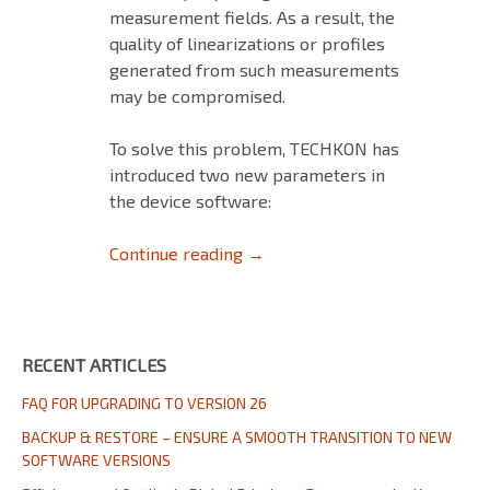
measurement fields. As a result, the
quality of linearizations or profiles
generated from such measurements
may be compromised.
To solve this problem, TECHKON has
introduced two new parameters in
the device software:
HOW TO MEASURE LINEARIZA
Continue reading
→
RECENT ARTICLES
FAQ FOR UPGRADING TO VERSION 26
BACKUP & RESTORE – ENSURE A SMOOTH TRANSITION TO NEW
SOFTWARE VERSIONS