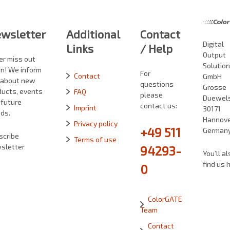
wsletter
Additional
Contact
Digital
Links
/ Help
Output
er miss out
Solutio
in! We inform
For
Contact
GmbH
 about new
questions
Grosse
ducts, events
FAQ
please
Duewelst
 future
contact us:
Imprint
30171
ds.
Hannove
Privacy policy
+49 511
German
scribe
Terms of use
sletter
94293-
You’ll al
find us 
0
ColorGATE
Team
Contact