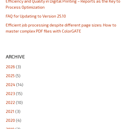
Efficiency and Quality in Digital Printing – Reports as the Key to
Process Optimization
FAQ for Updating to Version 25.10
Efficient job processing despite different page sizes: How to
master complex PDF files with ColorGATE
ARCHIVE
2026
(3)
2025
(5)
2024
(14)
2023
(15)
2022
(10)
2021
(3)
2020
(4)