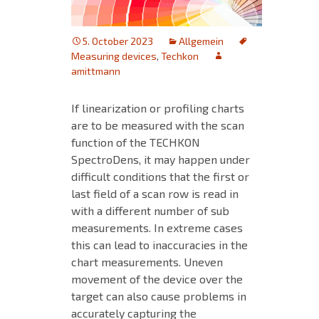
5. October 2023
Allgemein
Measuring devices
,
Techkon
amittmann
If linearization or profiling charts
are to be measured with the scan
function of the TECHKON
SpectroDens, it may happen under
difficult conditions that the first or
last field of a scan row is read in
with a different number of sub
measurements. In extreme cases
this can lead to inaccuracies in the
chart measurements. Uneven
movement of the device over the
target can also cause problems in
accurately capturing the