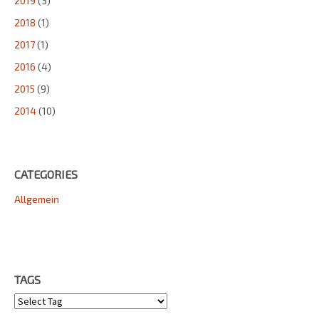
2019
(3)
2018
(1)
2017
(1)
2016
(4)
2015
(9)
2014
(10)
CATEGORIES
Allgemein
TAGS
Tags