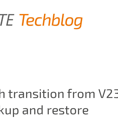
 transition from V2
kup and restore