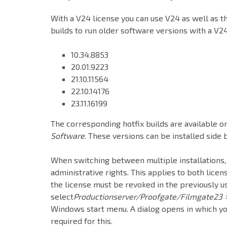
With a V24 license you can use V24 as well as the
builds to run older software versions with a V24
10.34.8853
20.01.9223
21.10.11564
22.10.14176
23.11.16199
The corresponding hotfix builds are available o
Software
. These versions can be installed side
When switching between multiple installations,
administrative rights. This applies to both licen
the license must be revoked in the previously us
select
Productionserver/Proofgate/Filmgate23 
Windows start menu. A dialog opens in which you
required for this.