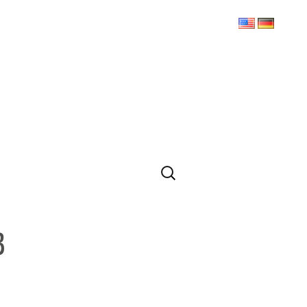
Search
for:
3