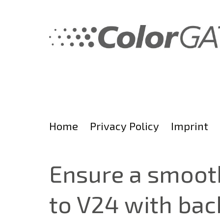
Skip
to
content
Home
Privacy Policy
Imprint
Ensure a smooth
to V24 with bac