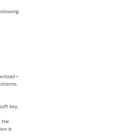
following
wnload
>
roblems.
soft key,
 the
ion is