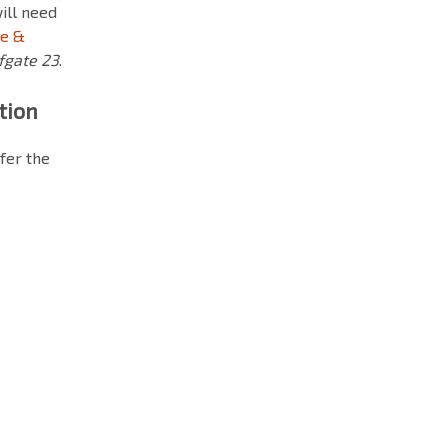
will need
ce &
fgate 23
.
tion
fer the