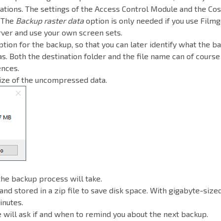
ations. The settings of the Access Control Module and the Cos
. The
Backup raster data
option is only needed if you use Filmg
rver and use your own screen sets.
ption for the backup, so that you can later identify what the b
s. Both the destination folder and the file name can of course
ences.
size of the uncompressed data.
the backup process will take.
and stored in a zip file to save disk space. With gigabyte-sized
inutes.
 will ask if and when to remind you about the next backup.