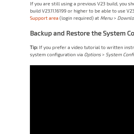
If
you are still using a previous V23 build, you sh
build V23.11.16199 or higher to be able to use V23
Support area
(login required)
at
Menu
>
Downl
Backup and Restore the System Co
Tip:
If you prefer a video tutorial to written ins
system configuration via
Options
>
System Confi