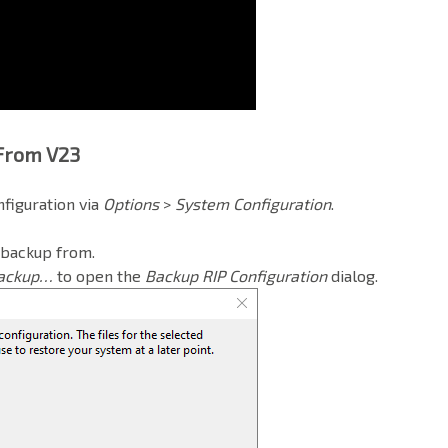
 From V23
nfiguration
via
Options
>
System Configuration
.
 backup from.
ackup…
to open the
Backup RIP Configuration
dialog.