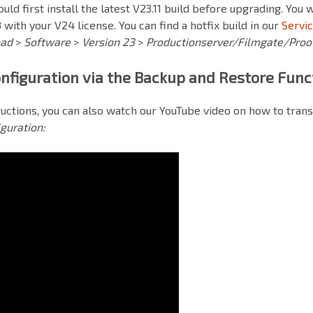
ould first install the latest V23.11 build before upgrading. You 
 with your V24 license. You can find a hotfix build in our
Servi
oad
>
Software
>
Version 23
>
Productionserver/Filmgate/Proo
nfiguration via the Backup and Restore Func
tructions, you can also watch our
YouTube
video on how to trans
guration: