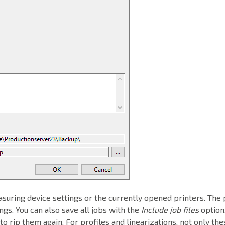
asuring device settings or the currently opened printers. The 
tings. You can also save all jobs with the
Include job files
option.
o rip them again. For profiles and linearizations, not only the