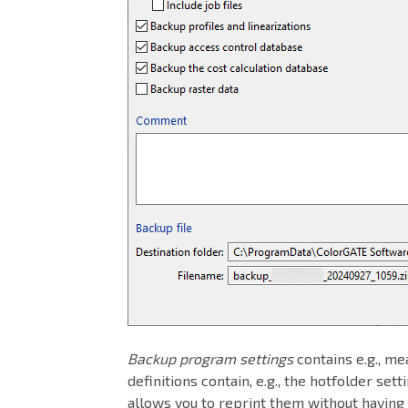
Backup program settings
contains e.g., me
definitions contain, e.g., the hotfolder set
allows you to reprint them without having t