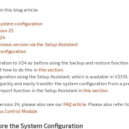
 this blog article:
system configuration
sion 23
 24
vious version via the
Setup Assistant
onfiguration
uration to V24 as before using the backup and restore functio
ut how to do this in
this section
.
uration using the Setup Assistant, which is available in V23.10.
quickly and easily transfer the system configuration from a pr
import function in the Setup Assistant in
this section
.
ersion 24, please also see our
FAQ article
. Please also refer t
ss Control Module
.
re the System Configuration