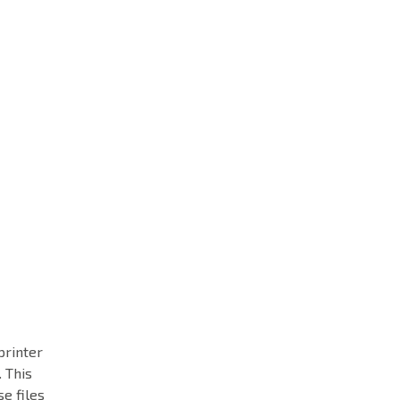
printer
 This
se files