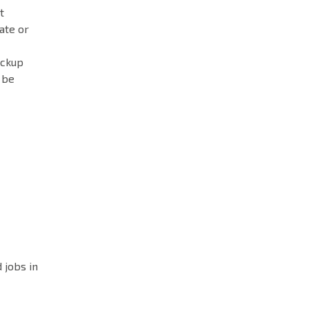
t
ate or
ackup
 be
 jobs in