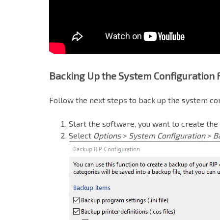
Backing Up the System Configuration
Follow the next steps to back up the system co
Start the software, you want to create the
Select
Options
>
System Configuration
>
B