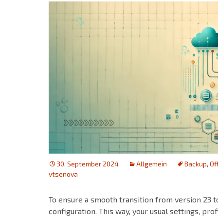
30. September 2024
Allgemein
Backup
,
Of
vtsenova
To ensure a smooth transition from version 23 t
configuration. This way, your usual settings, prof