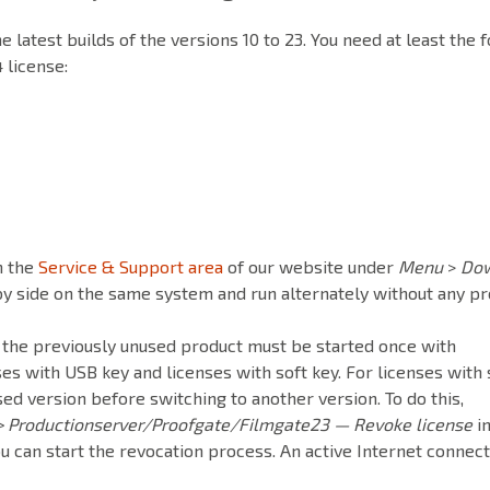
 latest builds of the versions 10 to 23. You need at least the 
 license:
n the
Service & Support area
of our website under
Menu
>
Do
 by side on the same system and run alternately without any p
 the previously unused product must be started once with
ses with USB key and licenses with soft key. For licenses with 
ed version before switching to another version. To do this,
> Productionserver/Proofgate/Filmgate23 — Revoke license
in
 can start the revocation process. An active Internet connect