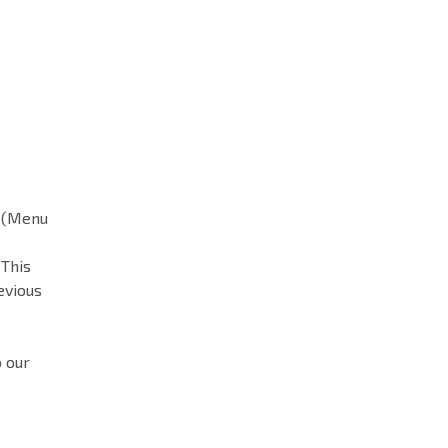
n (Menu
 This
evious
o our