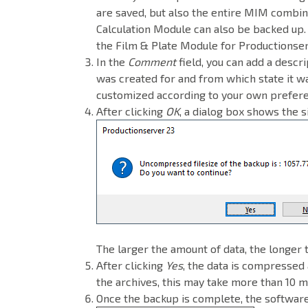
are saved, but also the entire MIM combin
Calculation Module can also be backed up
the Film & Plate Module for Productionse
In the
Comment
field, you can add a descri
was created for and from which state it wa
customized according to your own prefer
After clicking
OK
, a dialog box shows the 
The larger the amount of data, the longer 
After clicking
Yes
, the data is compressed 
the archives, this may take more than 10 m
Once the backup is complete, the software