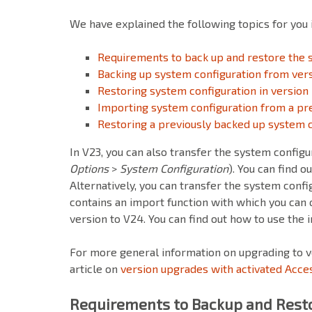
We have explained the following topics for you in
Requirements to back up and restore the 
Backing up system configuration from ver
Restoring system configuration in version
Importing system configuration from a pre
Restoring a previously backed up system c
In V23, you can also transfer the system config
Options
>
System Configuration
). You can find o
Alternatively, you can transfer the system config
contains an import function with which you can 
version to V24. You can find out how to use the 
For more general information on upgrading to v
article on
version upgrades with activated Acce
Requirements to Backup and Resto