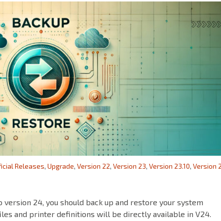
ficial Releases
,
Upgrade
,
Version 22
,
Version 23
,
Version 23.10
,
Version 
o version 24, you should back up and restore your system
iles and printer definitions will be directly available in V24.