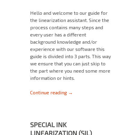
Hello and welcome to our guide for
the linearization assistant. Since the
process contains many steps and
every user has a different
background knowledge and/or
experience with our software this
guide is divided into 3 parts. This way
we ensure that you can just skip to
the part where you need some more
information or hints.
The Linearization Assistant – 
Continue reading
→
SPECIAL INK
LINEARIZATION (SIL)