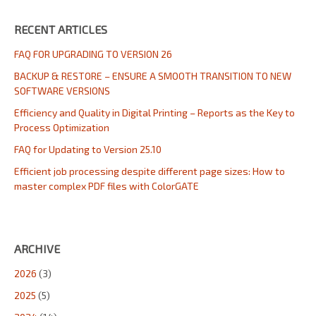
RECENT ARTICLES
FAQ FOR UPGRADING TO VERSION 26
BACKUP & RESTORE – ENSURE A SMOOTH TRANSITION TO NEW
SOFTWARE VERSIONS
Efficiency and Quality in Digital Printing – Reports as the Key to
Process Optimization
FAQ for Updating to Version 25.10
Efficient job processing despite different page sizes: How to
master complex PDF files with ColorGATE
ARCHIVE
2026
(3)
2025
(5)