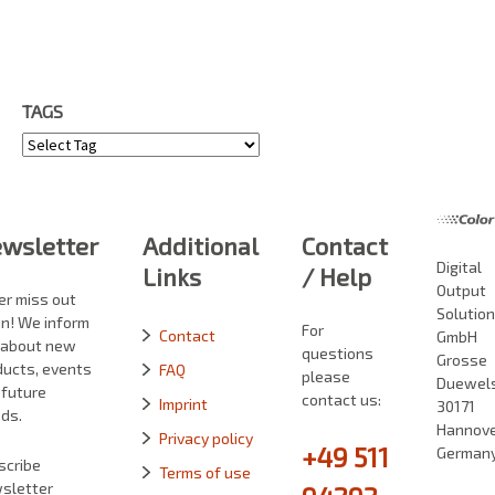
TAGS
Tags
wsletter
Additional
Contact
Digital
Links
/ Help
Output
er miss out
Solutio
in! We inform
For
Contact
GmbH
 about new
questions
Grosse
ducts, events
FAQ
please
Duewelst
 future
contact us:
Imprint
30171
ds.
Hannove
Privacy policy
+49 511
German
scribe
Terms of use
sletter