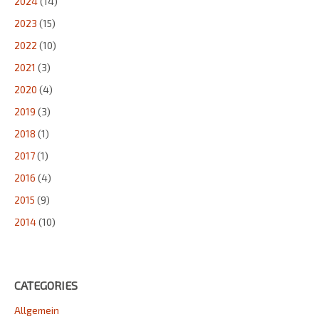
2024
(14)
2023
(15)
2022
(10)
2021
(3)
2020
(4)
2019
(3)
2018
(1)
2017
(1)
2016
(4)
2015
(9)
2014
(10)
CATEGORIES
Allgemein