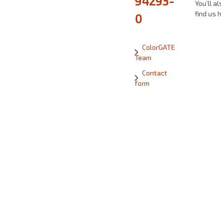
94293-
You’ll al
find us 
0
ColorGATE
Team
Contact
form