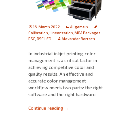
16. March 2022
Allgemein
Calibration
,
Linearization
,
MIM Packages
,
RSC
,
RSC LED
Alexander Bartsch
In industrial inkjet printing, color
management is a critical factor in
achieving competitive color and
quality results. An effective and
accurate color management
workflow needs two parts: the right
software and the right hardware.
Discover the Rapid Spectro C
Continue reading
→