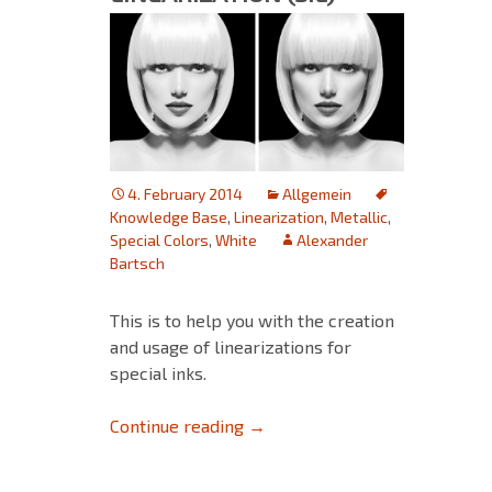
4. February 2014
Allgemein
Knowledge Base
,
Linearization
,
Metallic
,
Special Colors
,
White
Alexander
Bartsch
This is to help you with the creation
and usage of linearizations for
special inks.
Special Ink Linearization (SIL)
Continue reading
→