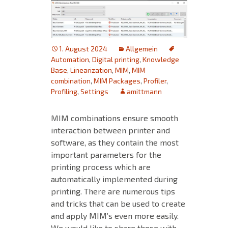
1. August 2024
Allgemein
Automation
,
Digital printing
,
Knowledge
Base
,
Linearization
,
MIM
,
MIM
combination
,
MIM Packages
,
Profiler
,
Profiling
,
Settings
amittmann
MIM combinations ensure smooth
interaction between printer and
software, as they contain the most
important parameters for the
printing process which are
automatically implemented during
printing. There are numerous tips
and tricks that can be used to create
and apply MIM’s even more easily.
We would like to share these with