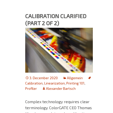
CALIBRATION CLARIFIED
(PART 2 OF 2)
3. December 2020
Allgemein
Calibration
,
Linearization
,
Printing 101
,
Profiler
Alexander Bartsch
Complex technology requires clear
terminology. ColorGATE CEO Thomas