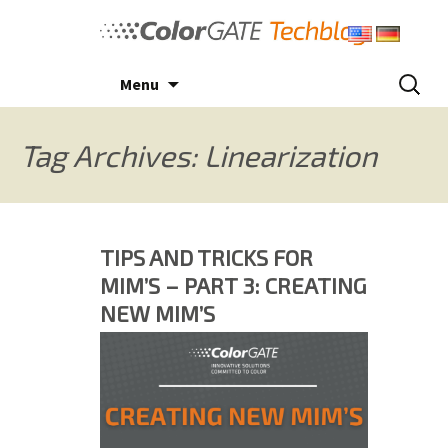
Skip
to
content
Search
Menu
for:
Tag Archives: Linearization
TIPS AND TRICKS FOR
MIM’S – PART 3: CREATING
NEW MIM’S