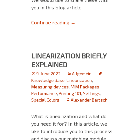
you in this blog article.
Tips and Tricks for MIM’s – Pa
Continue reading
→
LINEARIZATION BRIEFLY
EXPLAINED
9. June 2022
Allgemein
Knowledge Base
,
Linearization
,
Measuring devices
,
MIM Packages
,
Performance
,
Printing 101
,
Settings
,
Special Colors
Alexander Bartsch
What is linearization and what do
you need it for? In this article, we
like to introduce you to this process
and discuss our matching module,