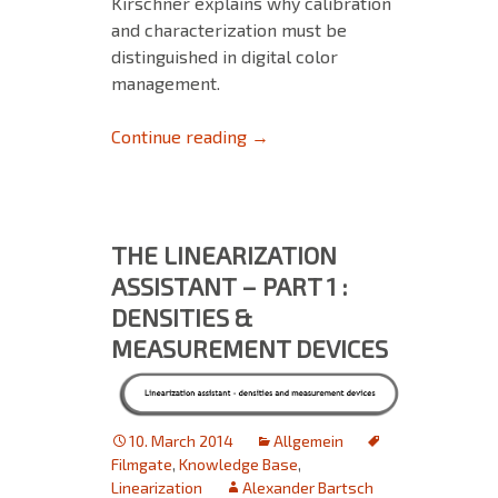
Kirschner explains why calibration
and characterization must be
distinguished in digital color
management.
Calibration clarified (Part 2 of 
Continue reading
→
THE LINEARIZATION
ASSISTANT – PART 1 :
DENSITIES &
MEASUREMENT DEVICES
10. March 2014
Allgemein
Filmgate
,
Knowledge Base
,
Linearization
Alexander Bartsch