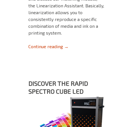
the Linearization Assistant. Basically,
linearization allows you to
consistently reproduce a specific
combination of media and ink on a
printing system.
Linearization briefly explained
Continue reading
→
DISCOVER THE RAPID
SPECTRO CUBE LED