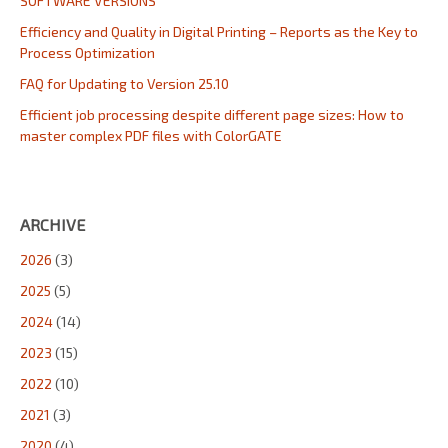
SOFTWARE VERSIONS
Efficiency and Quality in Digital Printing – Reports as the Key to
Process Optimization
FAQ for Updating to Version 25.10
Efficient job processing despite different page sizes: How to
master complex PDF files with ColorGATE
ARCHIVE
2026
(3)
2025
(5)
2024
(14)
2023
(15)
2022
(10)
2021
(3)
2020
(4)