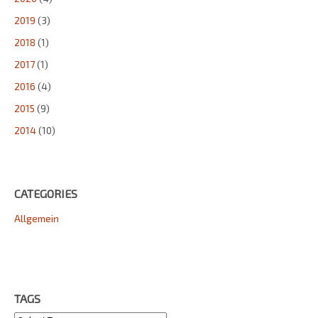
2019
(3)
2018
(1)
2017
(1)
2016
(4)
2015
(9)
2014
(10)
CATEGORIES
Allgemein
TAGS