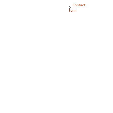
Contact
form