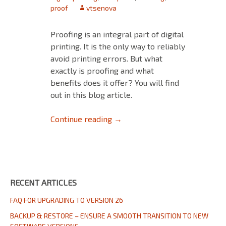
proof
vtsenova
Proofing is an integral part of digital
printing. It is the only way to reliably
avoid printing errors. But what
exactly is proofing and what
benefits does it offer? You will find
out in this blog article.
Proofing in Digital Printing
Continue reading
→
RECENT ARTICLES
FAQ FOR UPGRADING TO VERSION 26
BACKUP & RESTORE – ENSURE A SMOOTH TRANSITION TO NEW