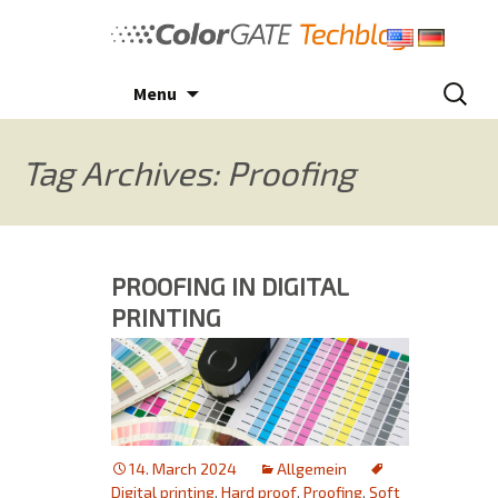
Skip
to
content
Search
Menu
for:
Tag Archives: Proofing
PROOFING IN DIGITAL
PRINTING
14. March 2024
Allgemein
Digital printing
,
Hard proof
,
Proofing
,
Soft