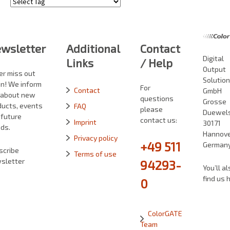
Tags
wsletter
Additional
Contact
Digital
Links
/ Help
Output
er miss out
Solutio
in! We inform
For
Contact
GmbH
 about new
questions
Grosse
ducts, events
FAQ
please
Duewelst
 future
contact us:
Imprint
30171
ds.
Hannove
Privacy policy
+49 511
German
scribe
Terms of use
sletter
94293-
You’ll al
find us 
0
ColorGATE
Team