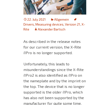
22. July 2021
Allgemein
Drivers
,
Measuring devices
,
Version 21
,
X-
Rite
Alexander Bartsch
As described in the release notes
for our current version, the X-Rite
i1Pro is no longer supported.
Unfortunately, this leads to
misunderstandings since the X-Rite
i1Pro2 is also identified as i1Pro on
the nameplate and by the imprint on
the top. The device that is no longer
supported is the older i1Pro, which
has also not been supported by the
manufacturer for quite some time.