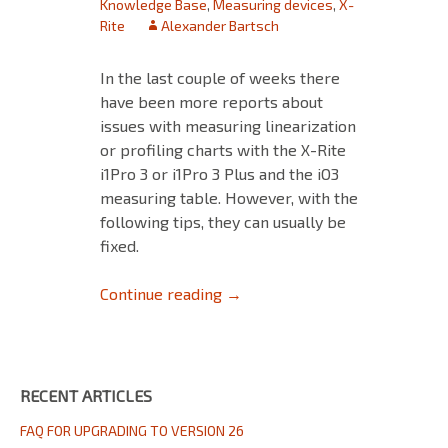
Knowledge Base
,
Measuring devices
,
X-
Rite
Alexander Bartsch
In the last couple of weeks there
have been more reports about
issues with measuring linearization
or profiling charts with the X-Rite
i1Pro 3 or i1Pro 3 Plus and the iO3
measuring table. However, with the
following tips, they can usually be
fixed.
Notes on measuring test charts 
Continue reading
→
RECENT ARTICLES
FAQ FOR UPGRADING TO VERSION 26