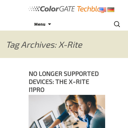
Skip
to
content
Search
Menu
for:
Tag Archives: X-Rite
NO LONGER SUPPORTED
DEVICES: THE X-RITE
I1PRO