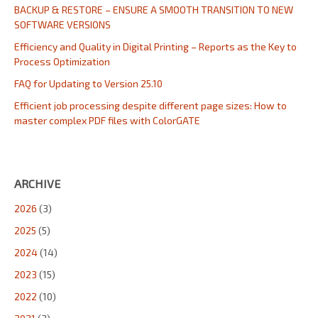
BACKUP & RESTORE – ENSURE A SMOOTH TRANSITION TO NEW
SOFTWARE VERSIONS
Efficiency and Quality in Digital Printing – Reports as the Key to
Process Optimization
FAQ for Updating to Version 25.10
Efficient job processing despite different page sizes: How to
master complex PDF files with ColorGATE
ARCHIVE
2026
(3)
2025
(5)
2024
(14)
2023
(15)
2022
(10)