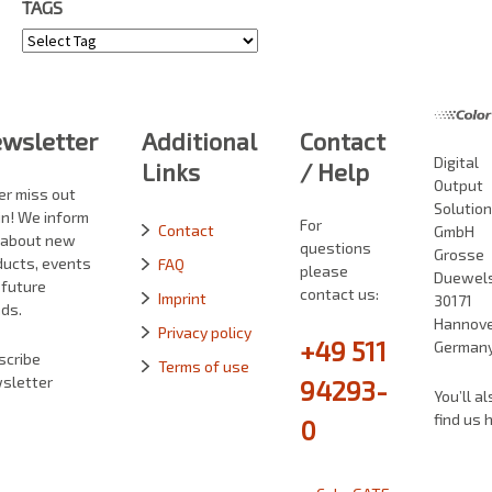
TAGS
Tags
wsletter
Additional
Contact
Digital
Links
/ Help
Output
er miss out
Solutio
in! We inform
For
Contact
GmbH
 about new
questions
Grosse
ducts, events
FAQ
please
Duewelst
 future
contact us:
Imprint
30171
ds.
Hannove
Privacy policy
+49 511
German
scribe
Terms of use
sletter
94293-
You’ll al
find us 
0