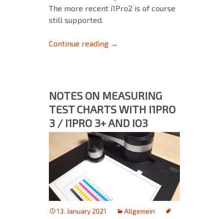
The more recent i1Pro2 is of course
still supported.
No longer supported devices: 
Continue reading
→
NOTES ON MEASURING
TEST CHARTS WITH I1PRO
3 / I1PRO 3+ AND IO3
13. January 2021
Allgemein