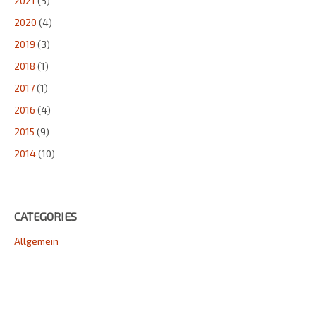
2021
(3)
2020
(4)
2019
(3)
2018
(1)
2017
(1)
2016
(4)
2015
(9)
2014
(10)
CATEGORIES
Allgemein