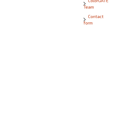
ColorGATE
Team
Contact
form