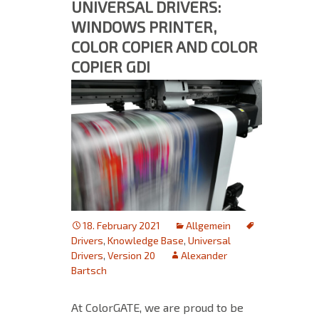
UNIVERSAL DRIVERS:
WINDOWS PRINTER,
COLOR COPIER AND COLOR
COPIER GDI
18. February 2021
Allgemein
Drivers
,
Knowledge Base
,
Universal
Drivers
,
Version 20
Alexander
Bartsch
At ColorGATE, we are proud to be