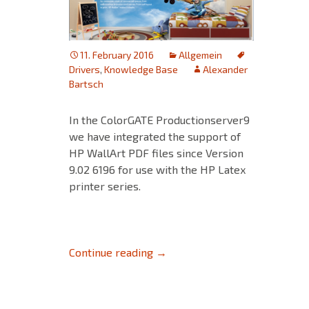
11. February 2016
Allgemein
Drivers
,
Knowledge Base
Alexander
Bartsch
In the ColorGATE Productionserver9
we have integrated the support of
HP WallArt PDF files since Version
9.02 6196 for use with the HP Latex
printer series.
HP WallArt PDF files
Continue reading
→