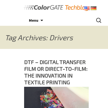
Skip
to
content
Search
Menu
for:
Tag Archives: Drivers
DTF – DIGITAL TRANSFER
FILM OR DIRECT-TO-FILM:
THE INNOVATION IN
TEXTILE PRINTING