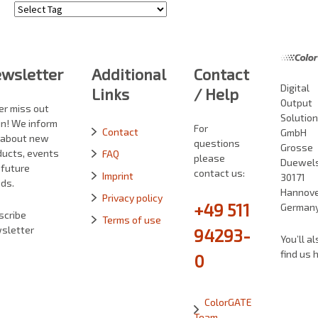
Tags
wsletter
Additional
Contact
Digital
Links
/ Help
Output
er miss out
Solutio
in! We inform
For
Contact
GmbH
 about new
questions
Grosse
ducts, events
FAQ
please
Duewelst
 future
contact us:
Imprint
30171
ds.
Hannove
Privacy policy
+49 511
German
scribe
Terms of use
sletter
94293-
You’ll al
find us 
0
ColorGATE
Team