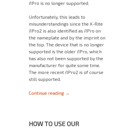
i1Pro is no longer supported.
Unfortunately, this leads to
misunderstandings since the X-Rite
i1Pro2 is also identified as i1Pro on
the nameplate and by the imprint on
the top. The device that is no longer
supported is the older i1Pro, which
has also not been supported by the
manufacturer for quite some time.
The more recent i1Pro2 is of course
still supported.
No longer supported devices: 
Continue reading
→
HOW TO USE OUR