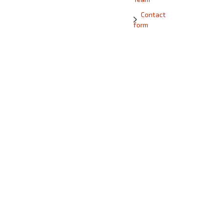
Contact
form