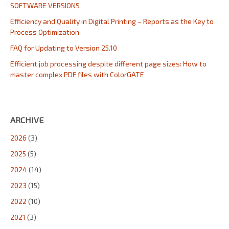
SOFTWARE VERSIONS
Efficiency and Quality in Digital Printing – Reports as the Key to
Process Optimization
FAQ for Updating to Version 25.10
Efficient job processing despite different page sizes: How to
master complex PDF files with ColorGATE
ARCHIVE
2026
(3)
2025
(5)
2024
(14)
2023
(15)
2022
(10)
2021
(3)