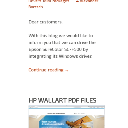
Drivers
,
MIM Packages
Alexander
Bartsch
Dear customers,
With this blog we would like to
inform you that we can drive the
Epson SureColor SC-F500 by
integrating its Windows driver.
Epson SC-F500 Setup Guide: W
Continue reading
→
HP WALLART PDF FILES