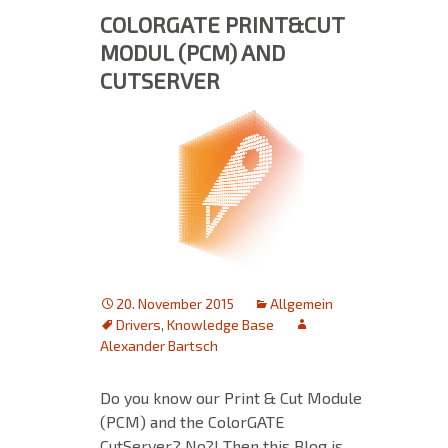
COLORGATE PRINT&CUT
MODUL (PCM) AND
CUTSERVER
20. November 2015
Allgemein
Drivers
,
Knowledge Base
Alexander Bartsch
Do you know our Print & Cut Module
(PCM) and the ColorGATE
CutServer? No?! Then this Blog is