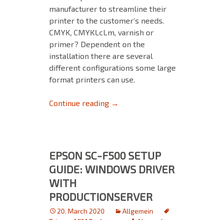
manufacturer to streamline their
printer to the customer’s needs.
CMYK, CMYKLcLm, varnish or
primer? Dependent on the
installation there are several
different configurations some large
format printers can use.
About Printer Drivers with Pr
Continue reading
→
EPSON SC-F500 SETUP
GUIDE: WINDOWS DRIVER
WITH
PRODUCTIONSERVER
20. March 2020
Allgemein