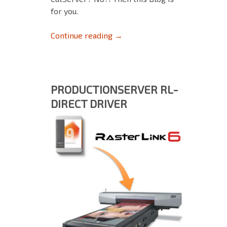
for you.
ColorGATE Print&Cut Modul (P
Continue reading
→
PRODUCTIONSERVER RL-
DIRECT DRIVER