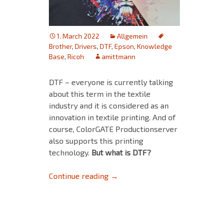
1. March 2022
Allgemein
Brother
,
Drivers
,
DTF
,
Epson
,
Knowledge
Base
,
Ricoh
amittmann
DTF – everyone is currently talking
about this term in the textile
industry and it is considered as an
innovation in textile printing. And of
course, ColorGATE Productionserver
also supports this printing
technology.
But what is DTF?
DTF – Digital Transfer Film or 
Continue reading
→