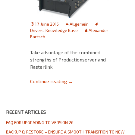
17. June 2015
Allgemein
Drivers
,
Knowledge Base
Alexander
Bartsch
Take advantage of the combined
strengths of Productionserver and
Rasterlink.
Productionserver RL-direct dr
Continue reading
→
RECENT ARTICLES
FAQ FOR UPGRADING TO VERSION 26
BACKUP & RESTORE – ENSURE A SMOOTH TRANSITION TO NEW