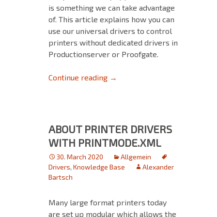
is something we can take advantage
of. This article explains how you can
use our universal drivers to control
printers without dedicated drivers in
Productionserver or Proofgate.
How to use our universal drive
Continue reading
→
ABOUT PRINTER DRIVERS
WITH PRINTMODE.XML
30. March 2020
Allgemein
Drivers
,
Knowledge Base
Alexander
Bartsch
Many large format printers today
are set up modular which allows the