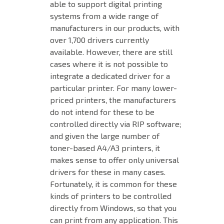
able to support digital printing
systems from a wide range of
manufacturers in our products, with
over 1,700 drivers currently
available. However, there are still
cases where it is not possible to
integrate a dedicated driver for a
particular printer. For many lower-
priced printers, the manufacturers
do not intend for these to be
controlled directly via RIP software;
and given the large number of
toner-based A4/A3 printers, it
makes sense to offer only universal
drivers for these in many cases.
Fortunately, it is common for these
kinds of printers to be controlled
directly from Windows, so that you
can print from any application. This