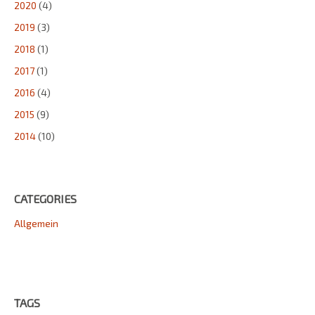
2020
(4)
2019
(3)
2018
(1)
2017
(1)
2016
(4)
2015
(9)
2014
(10)
CATEGORIES
Allgemein
TAGS