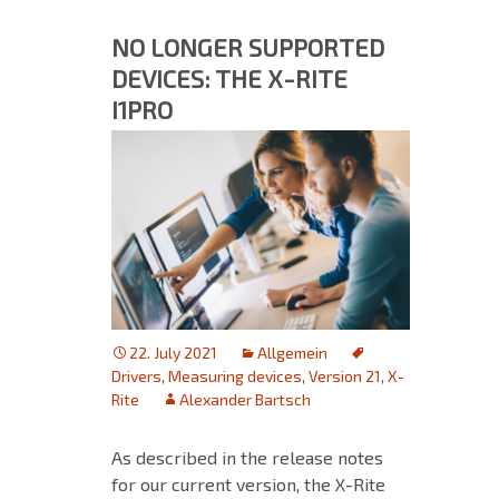
NO LONGER SUPPORTED
DEVICES: THE X-RITE
I1PRO
22. July 2021
Allgemein
Drivers
,
Measuring devices
,
Version 21
,
X-
Rite
Alexander Bartsch
As described in the release notes
for our current version, the X-Rite