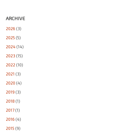
ARCHIVE
2026
(3)
2025
(5)
2024
(14)
2023
(15)
2022
(10)
2021
(3)
2020
(4)
2019
(3)
2018
(1)
2017
(1)
2016
(4)
2015
(9)