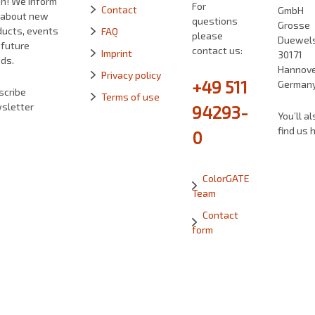
in! We inform
For
Contact
GmbH
 about new
questions
Grosse
ducts, events
FAQ
please
Duewelst
 future
contact us:
Imprint
30171
ds.
Hannove
Privacy policy
+49 511
German
scribe
Terms of use
sletter
94293-
You’ll al
find us 
0
ColorGATE
Team
Contact
form