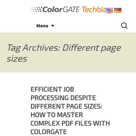
Skip
to
content
Search
Menu
for:
Tag Archives: Different page
sizes
EFFICIENT JOB
PROCESSING DESPITE
DIFFERENT PAGE SIZES:
HOW TO MASTER
COMPLEX PDF FILES WITH
COLORGATE