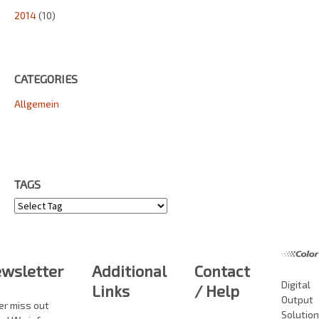
2014
(10)
CATEGORIES
Allgemein
TAGS
Tags
wsletter
Additional
Contact
Digital
Links
/ Help
Output
er miss out
Solutio