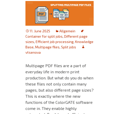
11. June 2025
Allgemein
Container for split jobs
,
Different page
sizes
,
Efficient job processing
,
Knowledge
Base
,
Multipage files
,
Split jobs
vtsenova
Multipage PDF files are a part of
everyday life in modern print
production. But what do you do when
these files not only contain many
pages, but also different page sizes?
This is exactly where the new
functions of the ColorGATE software
come in. They enable highly