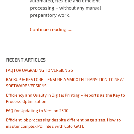
automated, flexible and efficient
processing – without any manual
preparatory work.
Efficient job processing despi
Continue reading
→
RECENT ARTICLES
FAQ FOR UPGRADING TO VERSION 26
BACKUP & RESTORE – ENSURE A SMOOTH TRANSITION TO NEW
SOFTWARE VERSIONS
Efficiency and Quality in Digital Printing – Reports as the Key to
Process Optimization
FAQ for Updating to Version 25.10
Efficient job processing despite different page sizes: How to
master complex PDF files with ColorGATE