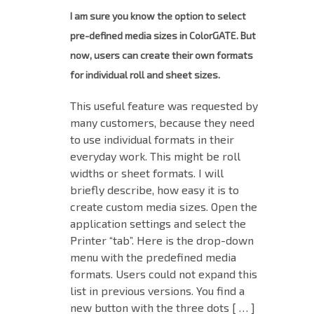
I am sure you know the option to select
pre-defined media sizes in ColorGATE. But
now, users can create their own formats
for individual roll and sheet sizes.
This useful feature was requested by
many customers, because they need
to use individual formats in their
everyday work. This might be roll
widths or sheet formats. I will
briefly describe, how easy it is to
create custom media sizes. Open the
application settings and select the
Printer “tab”. Here is the drop-down
menu with the predefined media
formats. Users could not expand this
list in previous versions. You find a
new button with the three dots [ … ]