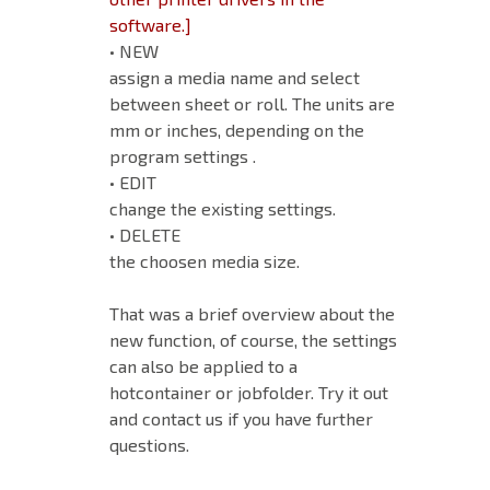
software.]
• NEW
assign a media name and select
between sheet or roll. The units are
mm or inches, depending on the
program settings .
• EDIT
change the existing settings.
• DELETE
the choosen media size.
That was a brief overview about the
new function, of course, the settings
can also be applied to a
hotcontainer or jobfolder. Try it out
and contact us if you have further
questions.