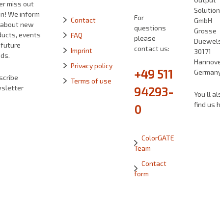
er miss out
Solutio
in! We inform
For
Contact
GmbH
 about new
questions
Grosse
ducts, events
FAQ
please
Duewelst
 future
contact us:
Imprint
30171
ds.
Hannove
Privacy policy
+49 511
German
scribe
Terms of use
sletter
94293-
You’ll al
find us 
0
ColorGATE
Team
Contact
form