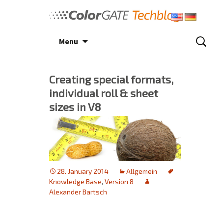
Skip
to
content
Search
Menu
for:
Creating special formats,
individual roll & sheet
sizes in V8
28. January 2014
Allgemein
Knowledge Base
,
Version 8
Alexander Bartsch