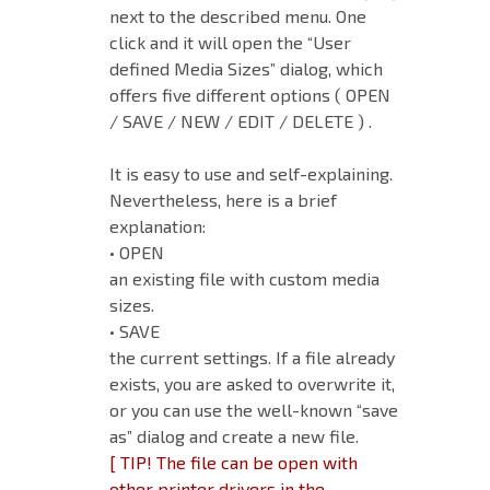
next to the described menu. One
click and it will open the “User
defined Media Sizes” dialog, which
offers five different options ( OPEN
/ SAVE / NEW / EDIT / DELETE ) .
It is easy to use and self-explaining.
Nevertheless, here is a brief
explanation:
• OPEN
an existing file with custom media
sizes.
• SAVE
the current settings. If a file already
exists, you are asked to overwrite it,
or you can use the well-known “save
as” dialog and create a new file.
[ TIP! The file can be open with
other printer drivers in the