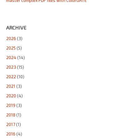
master complex PDF files with ColorGATE
ARCHIVE
2026
(3)
2025
(5)
2024
(14)
2023
(15)
2022
(10)
2021
(3)
2020
(4)
2019
(3)
2018
(1)
2017
(1)
2016
(4)