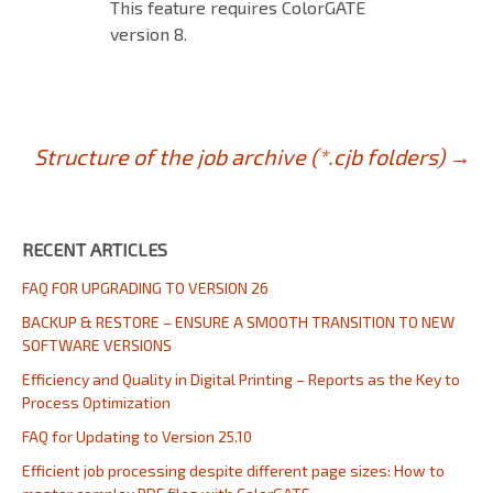
This feature requires ColorGATE
version 8.
Post
Structure of the job archive (*.cjb folders)
→
navigation
RECENT ARTICLES
FAQ FOR UPGRADING TO VERSION 26
BACKUP & RESTORE – ENSURE A SMOOTH TRANSITION TO NEW
SOFTWARE VERSIONS
Efficiency and Quality in Digital Printing – Reports as the Key to
Process Optimization
FAQ for Updating to Version 25.10
Efficient job processing despite different page sizes: How to