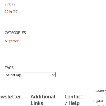
2015
(9)
2014
(10)
CATEGORIES
Allgemein
TAGS
Tags
wsletter
Additional
Contact
Digital
Links
/ Help
Output