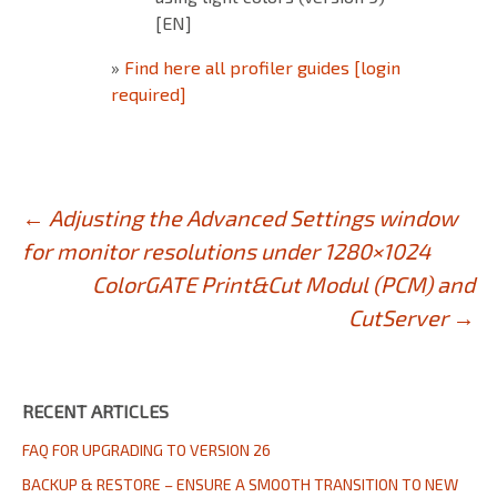
[EN]
»
Find here all profiler guides [login
required]
Post
←
Adjusting the Advanced Settings window
for monitor resolutions under 1280×1024
navigation
ColorGATE Print&Cut Modul (PCM) and
CutServer
→
RECENT ARTICLES
FAQ FOR UPGRADING TO VERSION 26
BACKUP & RESTORE – ENSURE A SMOOTH TRANSITION TO NEW