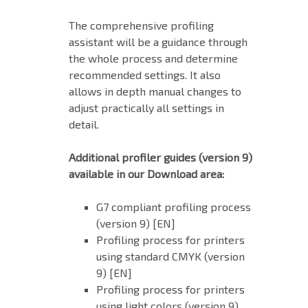
The comprehensive profiling
assistant will be a guidance through
the whole process and determine
recommended settings. It also
allows in depth manual changes to
adjust practically all settings in
detail.
Additional profiler guides (version 9)
available in our Download area:
G7 compliant profiling process
(version 9) [EN]
Profiling process for printers
using standard CMYK (version
9) [EN]
Profiling process for printers
using light colors (version 9)