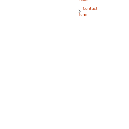
Contact
form