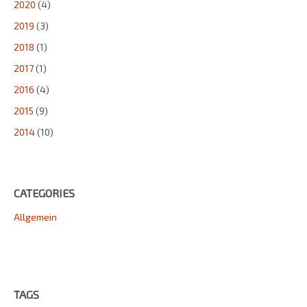
2020
(4)
2019
(3)
2018
(1)
2017
(1)
2016
(4)
2015
(9)
2014
(10)
CATEGORIES
Allgemein
TAGS