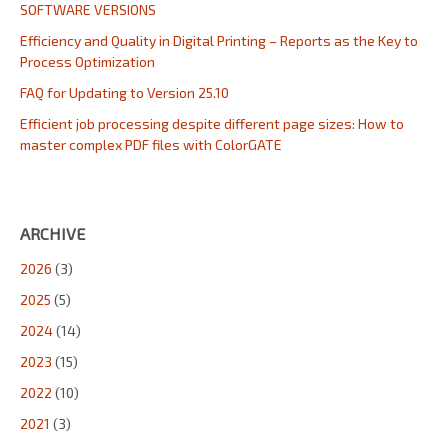
SOFTWARE VERSIONS
Efficiency and Quality in Digital Printing – Reports as the Key to
Process Optimization
FAQ for Updating to Version 25.10
Efficient job processing despite different page sizes: How to
master complex PDF files with ColorGATE
ARCHIVE
2026
(3)
2025
(5)
2024
(14)
2023
(15)
2022
(10)
2021
(3)