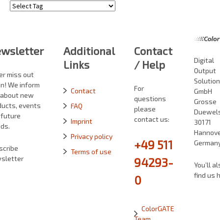
Tags
wsletter
Additional
Contact
Digital
Links
/ Help
Output
er miss out
Solutio
in! We inform
For
Contact
GmbH
 about new
questions
Grosse
ducts, events
FAQ
please
Duewelst
 future
contact us:
Imprint
30171
ds.
Hannove
Privacy policy
+49 511
German
scribe
Terms of use
sletter
94293-
You’ll al
find us 
0
ColorGATE
Team