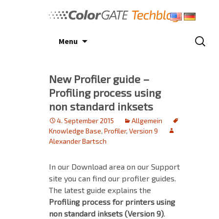
Skip
to
content
Search
Menu
for:
New Profiler guide –
Profiling process using
non standard inksets
4. September 2015
Allgemein
Knowledge Base
,
Profiler
,
Version 9
Alexander Bartsch
In our Download area on our Support
site you can find our profiler guides.
The latest guide explains the
Profiling process for printers using
non standard inksets (Version 9)
.