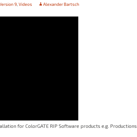
Version 9
,
Videos
Alexander Bartsch
tallation for ColorGATE RIP Software products e.g. Productions