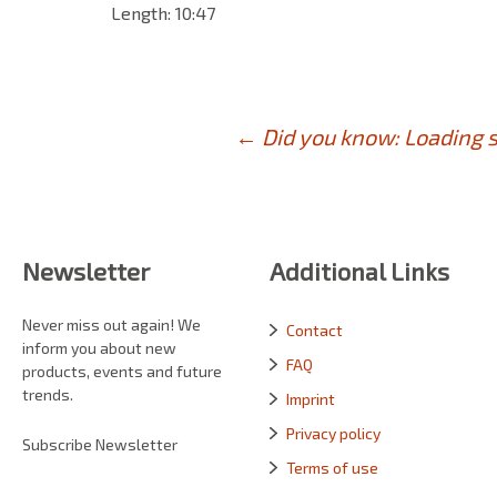
Length: 10:47
Post
←
Did you know: Loading s
navigation
Newsletter
Additional Links
Never miss out again! We
Contact
inform you about new
FAQ
products, events and future
trends.
Imprint
Privacy policy
Subscribe Newsletter
Terms of use