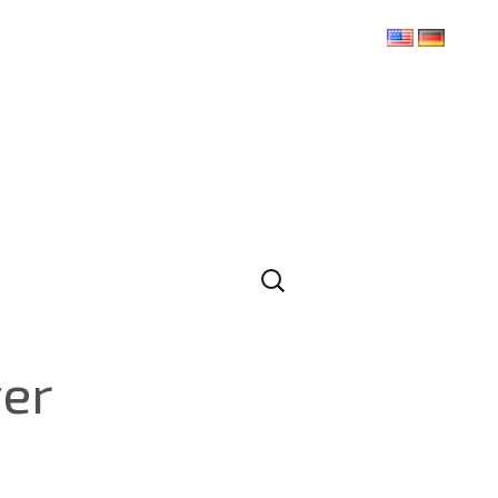
Search
for:
ver