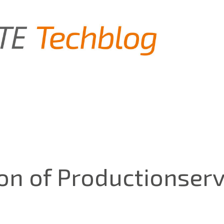
ion of Productionser