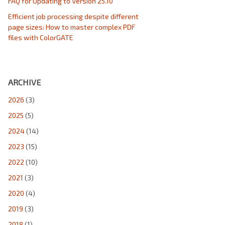
FAQ for Updating to Version 25.10
Efficient job processing despite different
page sizes: How to master complex PDF
files with ColorGATE
ARCHIVE
2026
(3)
2025
(5)
2024
(14)
2023
(15)
2022
(10)
2021
(3)
2020
(4)
2019
(3)
2018
(1)