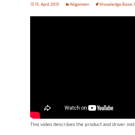
15. April 2015
Allgemein
Knowledge Base
,
This video describes the product and driver ins