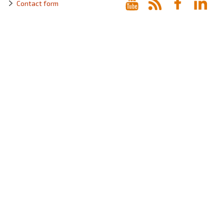
Contact form