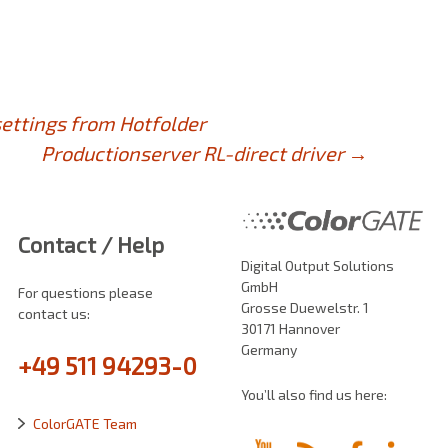
ettings from Hotfolder
Productionserver RL-direct driver
→
Contact / Help
Digital Output Solutions
GmbH
For questions please
Grosse Duewelstr. 1
contact us:
30171 Hannover
Germany
+49 511 94293-0
You’ll also find us here:
ColorGATE Team