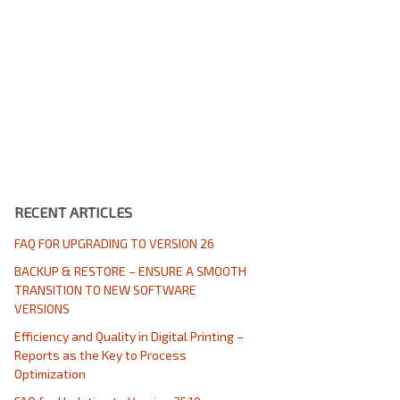
RECENT ARTICLES
FAQ FOR UPGRADING TO VERSION 26
BACKUP & RESTORE – ENSURE A SMOOTH
TRANSITION TO NEW SOFTWARE
VERSIONS
Efficiency and Quality in Digital Printing –
Reports as the Key to Process
Optimization