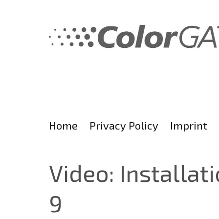
Skip
to
content
Home
Privacy Policy
Imprint
Video: Installat
9