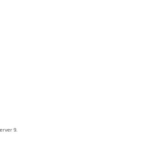
erver 9.