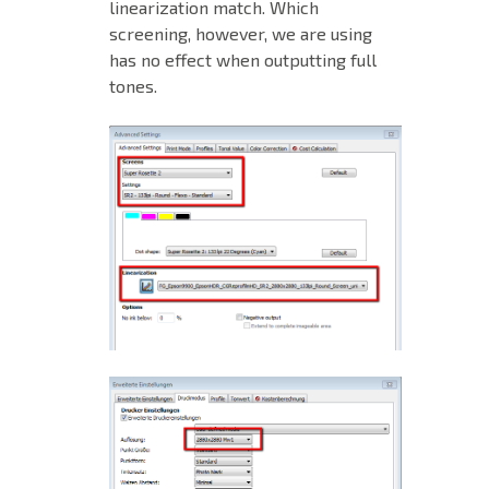
linearization match. Which
screening, however, we are using
has no effect when outputting full
tones.