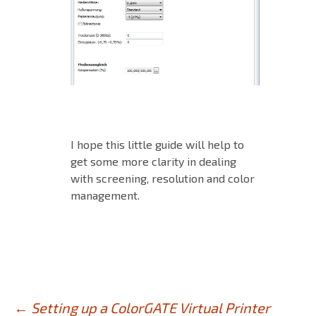
I hope this little guide will help to
get some more clarity in dealing
with screening, resolution and color
management.
←
Setting up a ColorGATE Virtual Printer