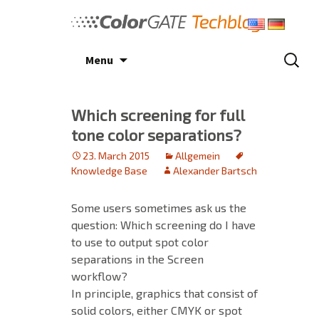
Skip
to
content
Search
Menu
for:
Which screening for full
tone color separations?
23. March 2015
Allgemein
Knowledge Base
Alexander Bartsch
Some users sometimes ask us the
question: Which screening do I have
to use to output spot color
separations in the Screen
workflow?
In principle, graphics that consist of
solid colors, either CMYK or spot