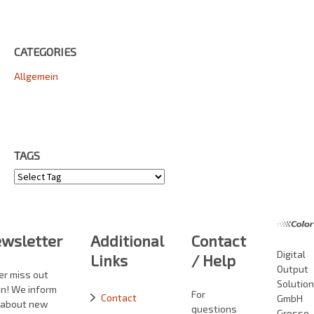
CATEGORIES
Allgemein
TAGS
Tags
wsletter
Additional
Contact
Digital
Links
/ Help
Output
er miss out
Solutio
in! We inform
For
Contact
GmbH
 about new
questions
Grosse