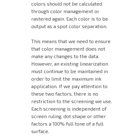
colors should not be calculated
through color management or
rastered again. Each color is to be
output as a spot color separation.
This means that we need to ensure
that color management does not
make any changes to the data.
However, an existing linearization
must continue to be maintained in
order to limit the maximum ink
application. If we pay attention to
these two factors, there is no
restriction to the screening we use.
Each screening is independent of
screen ruling, dot shape or other
factors a 100% full tone of a full
surface.