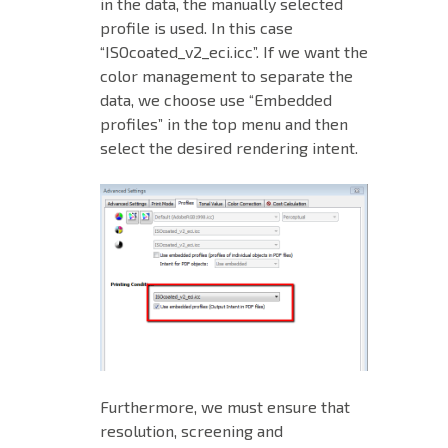
in the data, the manually selected
profile is used. In this case
“ISOcoated_v2_eci.icc”. If we want the
color management to separate the
data, we choose use “Embedded
profiles” in the top menu and then
select the desired rendering intent.
Furthermore, we must ensure that
resolution, screening and