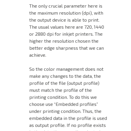
The only crucial parameter here is
the maximum resolution (dpi), with
the output device is able to print.
The usual values ​​here are 720, 1440
or 2880 dpi for inkjet printers. The
higher the resolution chosen the
better edge sharpness that we can
achieve.
So the color management does not
make any changes to the data, the
profile of the file (output profile)
must match the profile of the
printing condition. To do this we
choose use “Embedded profiles”
under printing condition. Thus, the
embedded data in the profile is used
as output profile. If no profile exists