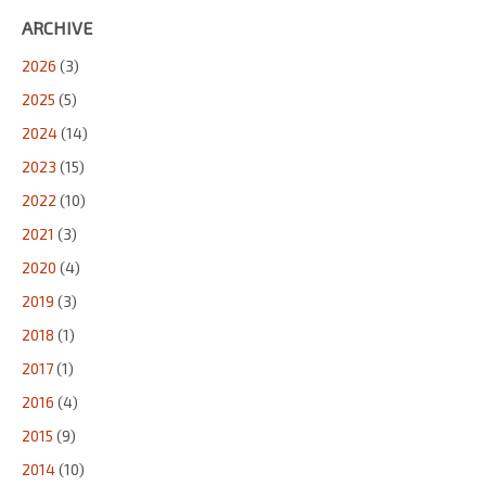
ARCHIVE
2026
(3)
2025
(5)
2024
(14)
2023
(15)
2022
(10)
2021
(3)
2020
(4)
2019
(3)
2018
(1)
2017
(1)
2016
(4)
2015
(9)
2014
(10)