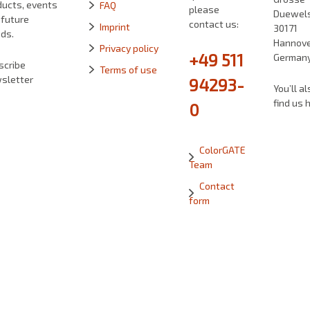
ducts, events
FAQ
please
Duewelst
 future
contact us:
Imprint
30171
ds.
Hannove
Privacy policy
+49 511
German
scribe
Terms of use
sletter
94293-
You’ll al
find us 
0
ColorGATE
Team
Contact
form