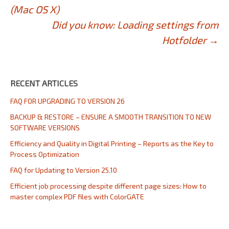
Post
(Mac OS X)
navigation
Did you know: Loading settings from
Hotfolder
→
RECENT ARTICLES
FAQ FOR UPGRADING TO VERSION 26
BACKUP & RESTORE – ENSURE A SMOOTH TRANSITION TO NEW
SOFTWARE VERSIONS
Efficiency and Quality in Digital Printing – Reports as the Key to
Process Optimization
FAQ for Updating to Version 25.10
Efficient job processing despite different page sizes: How to
master complex PDF files with ColorGATE