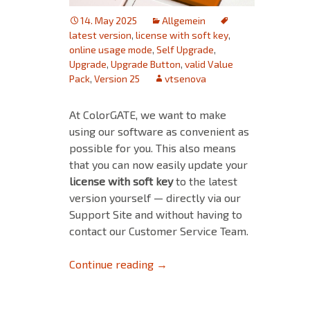
14. May 2025
Allgemein
latest version
,
license with soft key
,
online usage mode
,
Self Upgrade
,
Upgrade
,
Upgrade Button
,
valid Value
Pack
,
Version 25
vtsenova
At ColorGATE, we want to make
using our software as convenient as
possible for you. This also means
that you can now easily update your
license with soft key
to the latest
version
yourself — directly via our
Support Site and without having to
contact our Customer Service Team.
Self-Upgrade of Licenses With
Continue reading
→