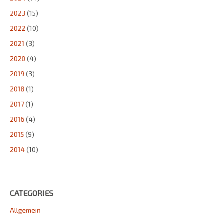
2023
(15)
2022
(10)
2021
(3)
2020
(4)
2019
(3)
2018
(1)
2017
(1)
2016
(4)
2015
(9)
2014
(10)
CATEGORIES
Allgemein