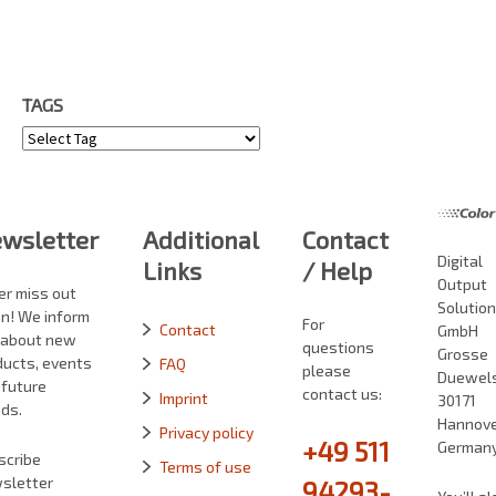
TAGS
Tags
wsletter
Additional
Contact
Digital
Links
/ Help
Output
er miss out
Solutio
in! We inform
For
Contact
GmbH
 about new
questions
Grosse
ducts, events
FAQ
please
Duewelst
 future
contact us:
Imprint
30171
ds.
Hannove
Privacy policy
+49 511
German
scribe
Terms of use
sletter
94293-