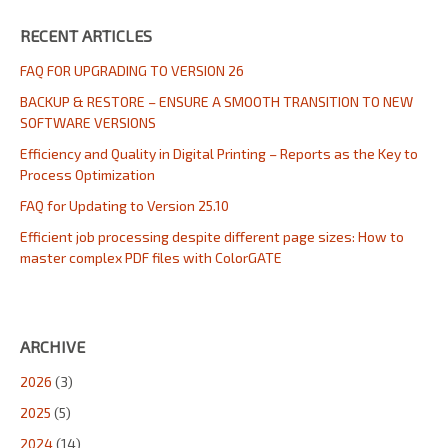
RECENT ARTICLES
FAQ FOR UPGRADING TO VERSION 26
BACKUP & RESTORE – ENSURE A SMOOTH TRANSITION TO NEW
SOFTWARE VERSIONS
Efficiency and Quality in Digital Printing – Reports as the Key to
Process Optimization
FAQ for Updating to Version 25.10
Efficient job processing despite different page sizes: How to
master complex PDF files with ColorGATE
ARCHIVE
2026
(3)
2025
(5)
2024
(14)