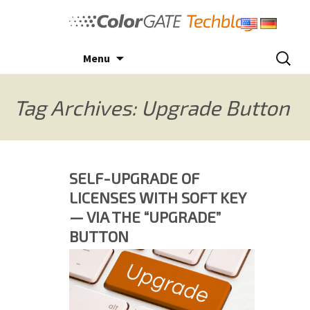
Skip
to
content
Search
Menu
for:
Tag Archives: Upgrade Button
SELF-UPGRADE OF
LICENSES WITH SOFT KEY
— VIA THE “UPGRADE”
BUTTON