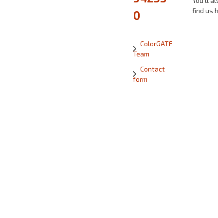
You’ll al
find us 
0
ColorGATE
Team
Contact
form