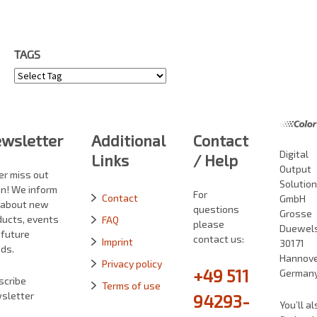
TAGS
Tags
wsletter
Additional
Contact
Digital
Links
/ Help
Output
er miss out
Solutio
in! We inform
For
Contact
GmbH
 about new
questions
Grosse
ducts, events
FAQ
please
Duewelst
 future
contact us:
Imprint
30171
ds.
Hannove
Privacy policy
+49 511
German
scribe
Terms of use
sletter
94293-
You’ll al