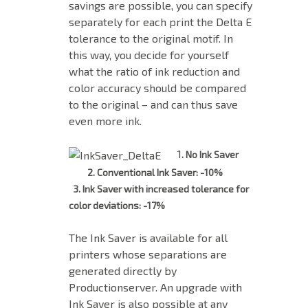
savings are possible, you can specify
separately for each print the Delta E
tolerance to the original motif. In
this way, you decide for yourself
what the ratio of ink reduction and
color accuracy should be compared
to the original – and can thus save
even more ink.
1
. No Ink Saver
2. Conventional Ink Saver: -10%
3. Ink Saver with increased tolerance for
color deviations: -17%
The Ink Saver is available for all
printers whose separations are
generated directly by
Productionserver. An upgrade with
Ink Saver is also possible at any