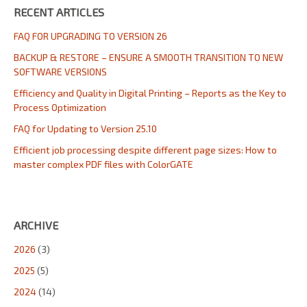
RECENT ARTICLES
FAQ FOR UPGRADING TO VERSION 26
BACKUP & RESTORE – ENSURE A SMOOTH TRANSITION TO NEW
SOFTWARE VERSIONS
Efficiency and Quality in Digital Printing – Reports as the Key to
Process Optimization
FAQ for Updating to Version 25.10
Efficient job processing despite different page sizes: How to
master complex PDF files with ColorGATE
ARCHIVE
2026
(3)
2025
(5)
2024
(14)