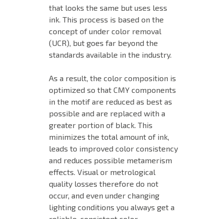
that looks the same but uses less
ink. This process is based on the
concept of under color removal
(UCR)
,
but goes far beyond the
standards available in the industry.
As a result, the color composition is
optimized so that CMY components
in the motif are reduced as best as
possible and are replaced with a
greater portion of black. This
minimizes the total amount of ink,
leads to improved color consistency
and reduces possible metamerism
effects. Visual or metrological
quality losses therefore do not
occur, and even under changing
lighting conditions you always get a
reliable, consistent color