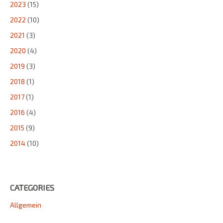
2023
(15)
2022
(10)
2021
(3)
2020
(4)
2019
(3)
2018
(1)
2017
(1)
2016
(4)
2015
(9)
2014
(10)
CATEGORIES
Allgemein