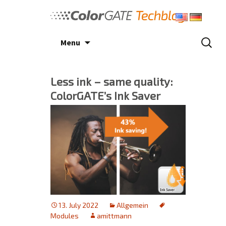
Skip
to
content
Search
Menu
for:
Less ink – same quality:
ColorGATE’s Ink Saver
13. July 2022
Allgemein
Modules
amittmann