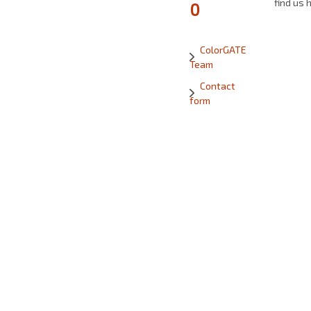
find us 
0
ColorGATE
Team
Contact
form