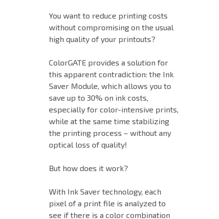
You want to reduce printing costs
without compromising on the usual
high quality of your printouts?
ColorGATE provides a solution for
this apparent contradiction: the Ink
Saver Module, which allows you to
save up to 30% on ink costs,
especially for color-intensive prints,
while at the same time stabilizing
the printing process – without any
optical loss of quality!
But how does it work?
With Ink Saver technology, each
pixel of a print file is analyzed to
see if there is a color combination