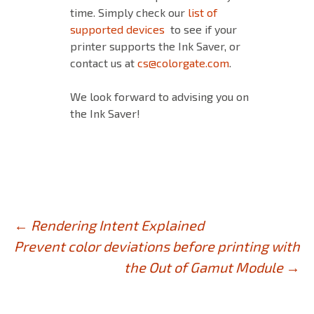
time. Simply check our
list of
supported devices
to see if your
printer supports the Ink Saver, or
contact us at
cs@colorgate.com
.
We look forward to advising you on
the Ink Saver!
Post
←
Rendering Intent Explained
Prevent color deviations before printing with
navigation
the Out of Gamut Module
→