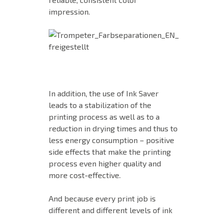
impression.
In addition, the use of Ink Saver
leads to a stabilization of the
printing process as well as to a
reduction in drying times and thus to
less energy consumption – positive
side effects that make the printing
process even higher quality and
more cost-effective.
And because every print job is
different and different levels of ink